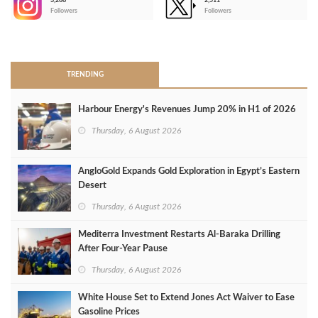
3,266
2,511
-
Followers
Followers
>
TRENDING
Harbour Energy's Revenues Jump 20% in H1 of 2026
Thursday, 6 August 2026
AngloGold Expands Gold Exploration in Egypt’s Eastern
Desert
Thursday, 6 August 2026
Mediterra Investment Restarts Al‑Baraka Drilling
After Four‑Year Pause
Thursday, 6 August 2026
White House Set to Extend Jones Act Waiver to Ease
Gasoline Prices