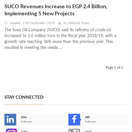
SUCO Revenues Increase to EGP 2.4 Billion,
Implementing 5 New Projects
Sunday, 15th September 2019
by
Editorial Team
The Suez Oil Company (SUCO) said its refinery of crude oil
increased to 1.6 million tons in the fiscal year 2018/19, with a
growth rate reaching 36% more than the previous year. This
resulted in meeting the needs ...
Page 1 of 1
STAY CONNECTED
206k
28K
-
Followers
Followers