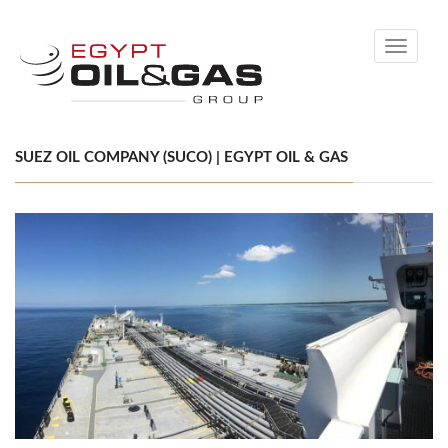
Toggle
navigati
SUEZ OIL COMPANY (SUCO) | EGYPT OIL & GAS