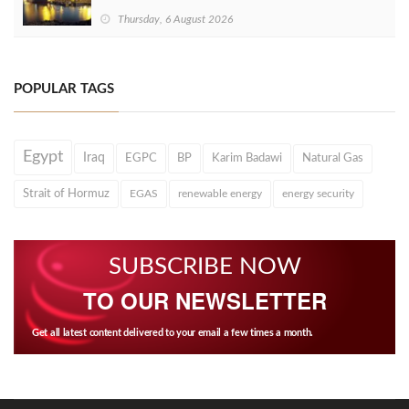
Thursday, 6 August 2026
POPULAR TAGS
Egypt
Iraq
EGPC
BP
Karim Badawi
Natural Gas
Strait of Hormuz
EGAS
renewable energy
energy security
SUBSCRIBE NOW
TO OUR NEWSLETTER
Get all latest content delivered to your email a few times a month.