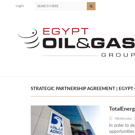
Login
STRATEGIC PARTNERSHIP AGREEMENT | EGYPT 
TotalEner
Wednesday, 
In order to d
opportunitie