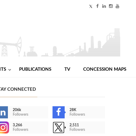
NTS
PUBLICATIONS
TV
CONCESSION MAPS
TAY CONNECTED
206k
28K
Followers
Followers
3,266
2,511
Followers
Followers