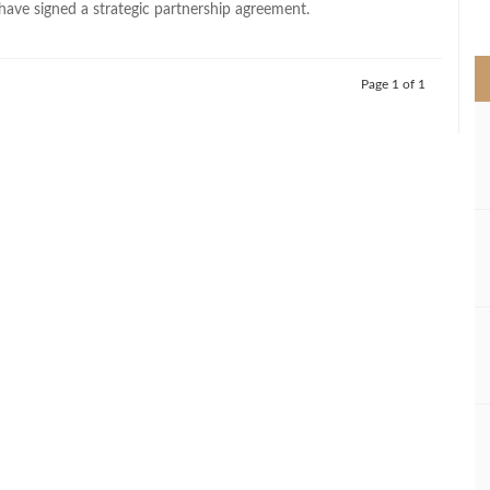
 have signed a strategic partnership agreement.
>
Page 1 of 1