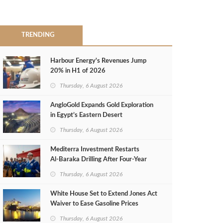
TRENDING
Harbour Energy's Revenues Jump
20% in H1 of 2026
Thursday, 6 August 2026
AngloGold Expands Gold Exploration
in Egypt’s Eastern Desert
Thursday, 6 August 2026
Mediterra Investment Restarts
Al‑Baraka Drilling After Four‑Year
Pause
Thursday, 6 August 2026
White House Set to Extend Jones Act
Waiver to Ease Gasoline Prices
Thursday, 6 August 2026