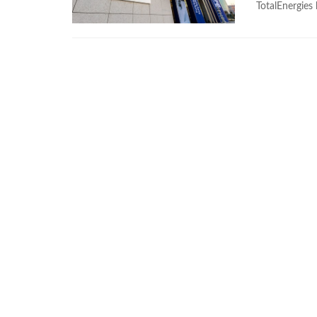
TotalEnergies