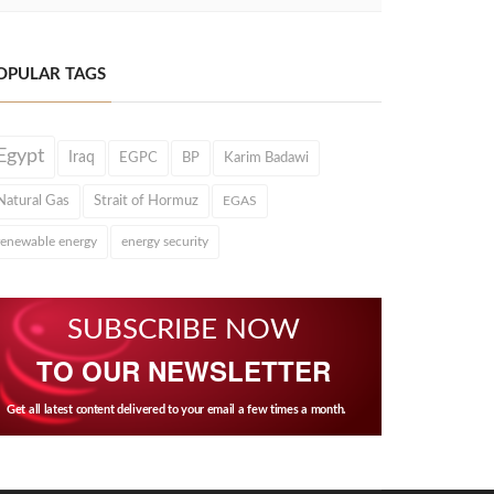
OPULAR TAGS
Egypt
Iraq
EGPC
BP
Karim Badawi
Natural Gas
Strait of Hormuz
EGAS
renewable energy
energy security
SUBSCRIBE NOW
TO OUR NEWSLETTER
Get all latest content delivered to your email a few times a month.