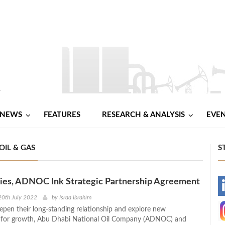
NEWS
FEATURES
RESEARCH & ANALYSIS
EVE
OIL & GAS
S
gies, ADNOC Ink Strategic Partnership Agreement
-
20th July 2022
by
Israa Ibrahim
eepen their long-standing relationship and explore new
-
s for growth, Abu Dhabi National Oil Company (ADNOC) and