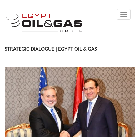
Toggle
navigati
STRATEGIC DIALOGUE | EGYPT OIL & GAS