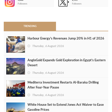
3,266
2,511
-
Followers
Followers
>
TRENDING
Harbour Energy's Revenues Jump 20% in H1 of 2026
Thursday, 6 August 2026
AngloGold Expands Gold Exploration in Egypt’s Eastern
Desert
Thursday, 6 August 2026
Mediterra Investment Restarts Al‑Baraka Drilling
After Four‑Year Pause
Thursday, 6 August 2026
White House Set to Extend Jones Act Waiver to Ease
Gasoline Prices