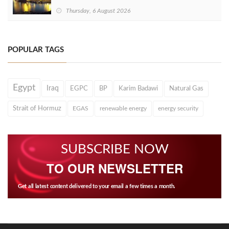
Thursday, 6 August 2026
POPULAR TAGS
Egypt
Iraq
EGPC
BP
Karim Badawi
Natural Gas
Strait of Hormuz
EGAS
renewable energy
energy security
SUBSCRIBE NOW
TO OUR NEWSLETTER
Get all latest content delivered to your email a few times a month.