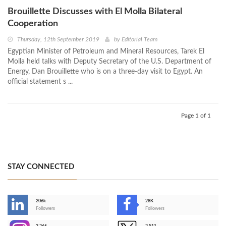
Brouillette Discusses with El Molla Bilateral
Cooperation
Thursday, 12th September 2019
by
Editorial Team
Egyptian Minister of Petroleum and Mineral Resources, Tarek El
Molla held talks with Deputy Secretary of the U.S. Department of
Energy, Dan Brouillette who is on a three-day visit to Egypt. An
official statement s ...
Page 1 of 1
STAY CONNECTED
206k
28K
-
Followers
Followers