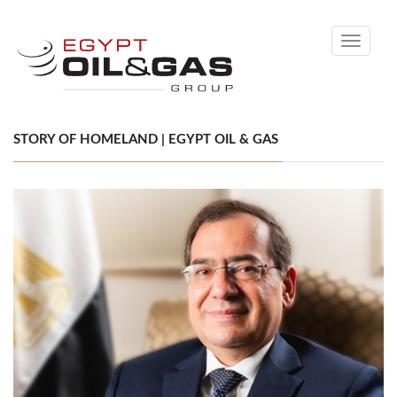
Toggle
navigati
STORY OF HOMELAND | EGYPT OIL & GAS