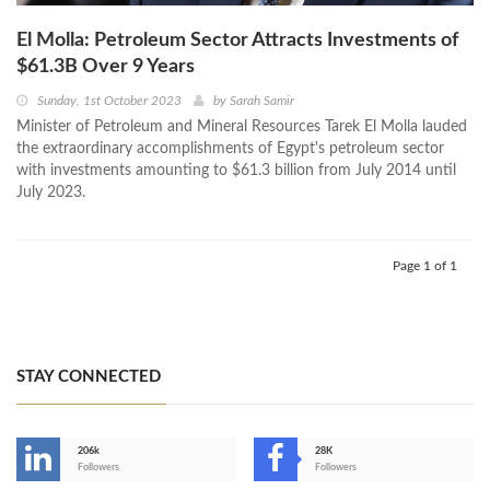
El Molla: Petroleum Sector Attracts Investments of
$61.3B Over 9 Years
Sunday, 1st October 2023
by
Sarah Samir
Minister of Petroleum and Mineral Resources Tarek El Molla lauded
the extraordinary accomplishments of Egypt's petroleum sector
with investments amounting to $61.3 billion from July 2014 until
July 2023.
Page 1 of 1
STAY CONNECTED
206k
28K
-
Followers
Followers