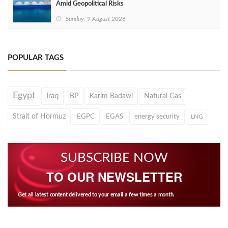
Amid Geopolitical Risks
Sunday, 9 August 2026
POPULAR TAGS
Egypt
Iraq
BP
Karim Badawi
Natural Gas
Strait of Hormuz
EGPC
EGAS
energy security
LNG
SUBSCRIBE NOW
TO OUR NEWSLETTER
Get all latest content delivered to your email a few times a month.