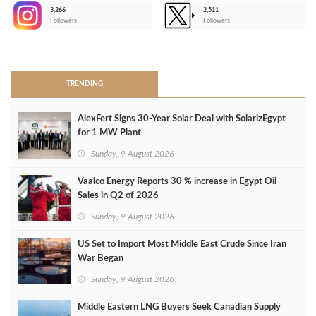
3,266
2,511
-
Followers
Followers
>
TRENDING
AlexFert Signs 30‑Year Solar Deal with SolarizEgypt
for 1 MW Plant
Sunday, 9 August 2026
Vaalco Energy Reports 30 % increase in Egypt Oil
Sales in Q2 of 2026
Sunday, 9 August 2026
US Set to Import Most Middle East Crude Since Iran
War Began
Sunday, 9 August 2026
Middle Eastern LNG Buyers Seek Canadian Supply