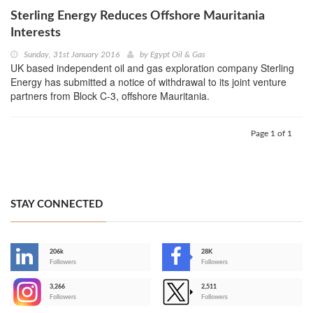
Sterling Energy Reduces Offshore Mauritania
Interests
Sunday, 31st January 2016
by
Egypt Oil & Gas
UK based independent oil and gas exploration company Sterling
Energy has submitted a notice of withdrawal to its joint venture
partners from Block C-3, offshore Mauritania.
Page 1 of 1
STAY CONNECTED
206k
28K
-
Followers
Followers
3,266
2,511
-
Followers
Followers