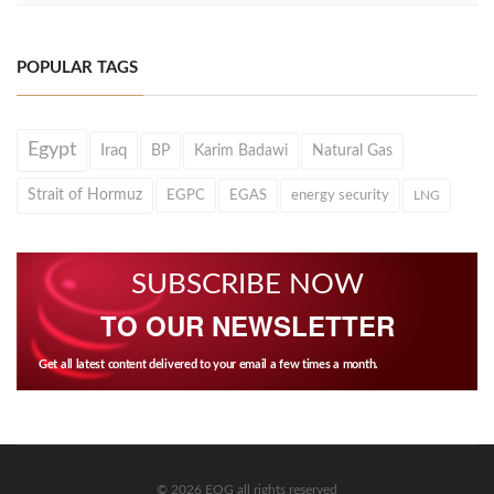
POPULAR TAGS
Egypt
Iraq
BP
Karim Badawi
Natural Gas
Strait of Hormuz
EGPC
EGAS
energy security
LNG
SUBSCRIBE NOW
TO OUR NEWSLETTER
Get all latest content delivered to your email a few times a month.
© 2026 EOG all rights reserved