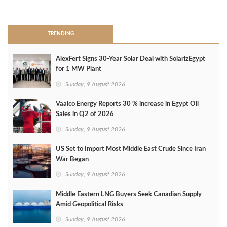
>
TRENDING
AlexFert Signs 30‑Year Solar Deal with SolarizEgypt
for 1 MW Plant
Sunday, 9 August 2026
Vaalco Energy Reports 30 % increase in Egypt Oil
Sales in Q2 of 2026
Sunday, 9 August 2026
US Set to Import Most Middle East Crude Since Iran
War Began
Sunday, 9 August 2026
Middle Eastern LNG Buyers Seek Canadian Supply
Amid Geopolitical Risks
Sunday, 9 August 2026