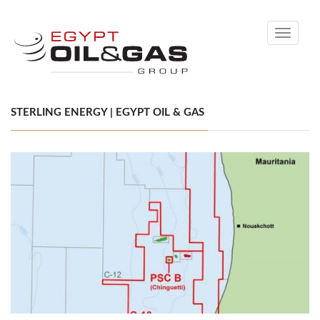
Toggle
navigati
STERLING ENERGY | EGYPT OIL & GAS