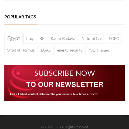
POPULAR TAGS
Egypt
Iraq
BP
Karim Badawi
Natural Gas
EGPC
Strait of Hormuz
EGAS
energy security
TotalEnergies
SUBSCRIBE NOW
TO OUR NEWSLETTER
Get all latest content delivered to your email a few times a month.
© 2026 EOG all rights reserved