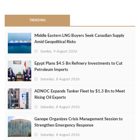
>
TRENDING
Middle Eastern LNG Buyers Seek Canadian Supply
Amid Geopolitical Risks
Sunday, 9 August 2026
Egypt Plans $4.5 Bn Refinery Investments to Cut
Petroleum Imports
Saturday, 8 August 2026
ADNOC Expands Tanker Fleet by $1.3 Bn to Meet
Rising Oil Exports
Saturday, 8 August 2026
Ganope Organizes Crisis Management Session to
Strengthen Emergency Response
Saturday, 8 August 2026