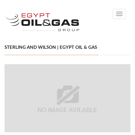
Toggle
navigati
STERLING AND WILSON | EGYPT OIL & GAS