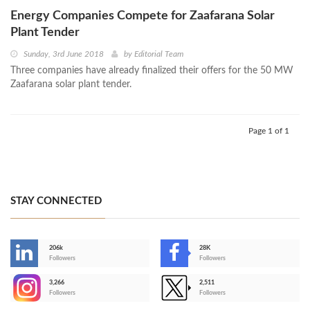
Energy Companies Compete for Zaafarana Solar
Plant Tender
Sunday, 3rd June 2018
by
Editorial Team
Three companies have already finalized their offers for the 50 MW
Zaafarana solar plant tender.
Page 1 of 1
STAY CONNECTED
206k
28K
-
Followers
Followers
3,266
2,511
-
Followers
Followers