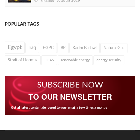
Thursday, 6 August 2026
POPULAR TAGS
Egypt
Iraq
EGPC
BP
Karim Badawi
Natural Gas
Strait of Hormuz
EGAS
renewable energy
energy security
SUBSCRIBE NOW
TO OUR NEWSLETTER
Get all latest content delivered to your email a few times a month.