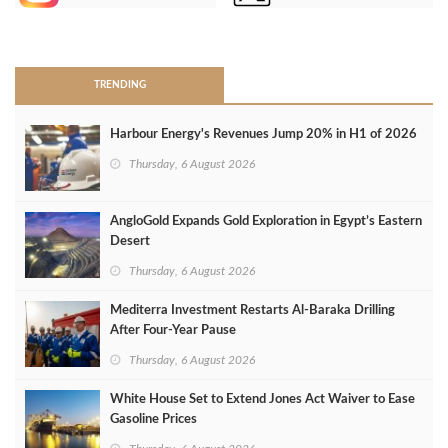
>
TRENDING
Harbour Energy's Revenues Jump 20% in H1 of 2026
Thursday, 6 August 2026
AngloGold Expands Gold Exploration in Egypt’s Eastern
Desert
Thursday, 6 August 2026
Mediterra Investment Restarts Al‑Baraka Drilling
After Four‑Year Pause
Thursday, 6 August 2026
White House Set to Extend Jones Act Waiver to Ease
Gasoline Prices