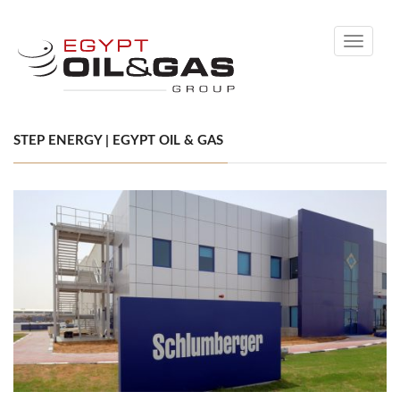
Toggle
navigati
STEP ENERGY | EGYPT OIL & GAS