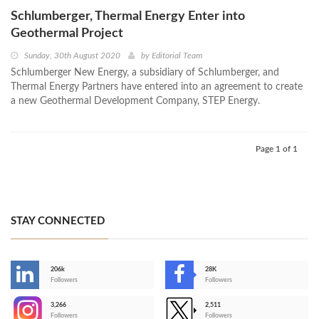
Schlumberger, Thermal Energy Enter into
Geothermal Project
Sunday, 30th August 2020
by
Editorial Team
Schlumberger New Energy, a subsidiary of Schlumberger, and
Thermal Energy Partners have entered into an agreement to create
a new Geothermal Development Company, STEP Energy.
Page 1 of 1
STAY CONNECTED
206k
28K
-
Followers
Followers
3,266
2,511
-
Followers
Followers