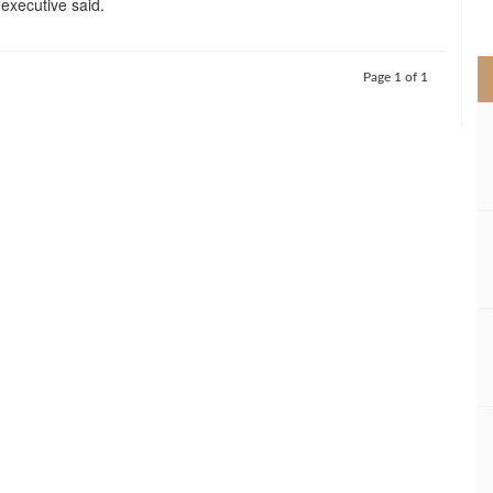
f executive said.
>
Page 1 of 1