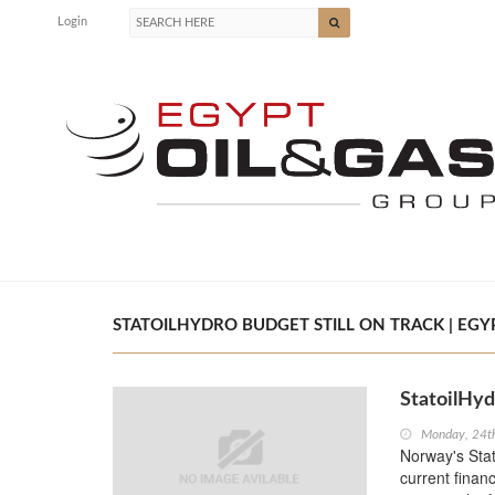
Login
STATOILHYDRO BUDGET STILL ON TRACK | EGYP
StatoilHyd
Monday, 24t
Norway's Stat
current financ