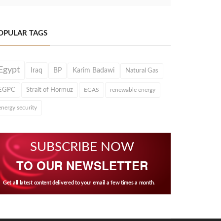
OPULAR TAGS
Egypt
Iraq
BP
Karim Badawi
Natural Gas
EGPC
Strait of Hormuz
EGAS
renewable energy
energy security
SUBSCRIBE NOW
TO OUR NEWSLETTER
Get all latest content delivered to your email a few times a month.