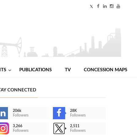
NTS
PUBLICATIONS
TV
CONCESSION MAPS
TAY CONNECTED
206k
28K
Followers
Followers
3,266
2,511
Followers
Followers