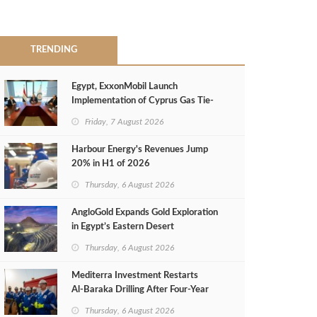
TRENDING
Egypt, ExxonMobil Launch
Implementation of Cyprus Gas Tie-
Back Deal
Friday, 7 August 2026
Harbour Energy's Revenues Jump
20% in H1 of 2026
Thursday, 6 August 2026
AngloGold Expands Gold Exploration
in Egypt’s Eastern Desert
Thursday, 6 August 2026
Mediterra Investment Restarts
Al‑Baraka Drilling After Four‑Year
Pause
Thursday, 6 August 2026