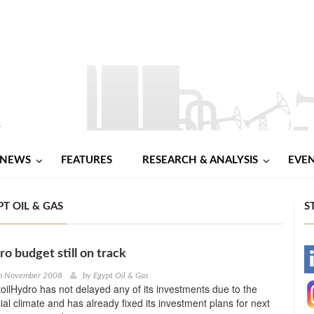
NEWS
FEATURES
RESEARCH & ANALYSIS
EVE
T OIL & GAS
S
ro budget still on track
-
h November 2008
by
Egypt Oil & Gas
oilHydro has not delayed any of its investments due to the
-
ial climate and has already fixed its investment plans for next