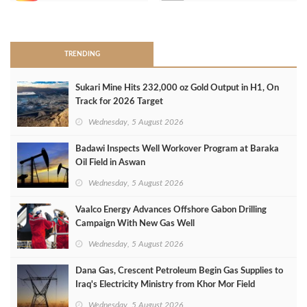
>
TRENDING
Sukari Mine Hits 232,000 oz Gold Output in H1, On
Track for 2026 Target
Wednesday, 5 August 2026
Badawi Inspects Well Workover Program at Baraka
Oil Field in Aswan
Wednesday, 5 August 2026
Vaalco Energy Advances Offshore Gabon Drilling
Campaign With New Gas Well
Wednesday, 5 August 2026
Dana Gas, Crescent Petroleum Begin Gas Supplies to
Iraq's Electricity Ministry from Khor Mor Field
Wednesday, 5 August 2026