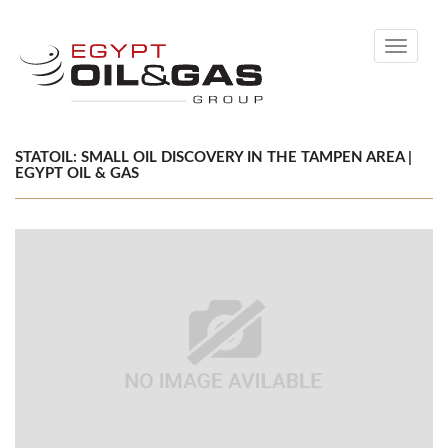
Toggle
navigati
STATOIL: SMALL OIL DISCOVERY IN THE TAMPEN AREA |
EGYPT OIL & GAS