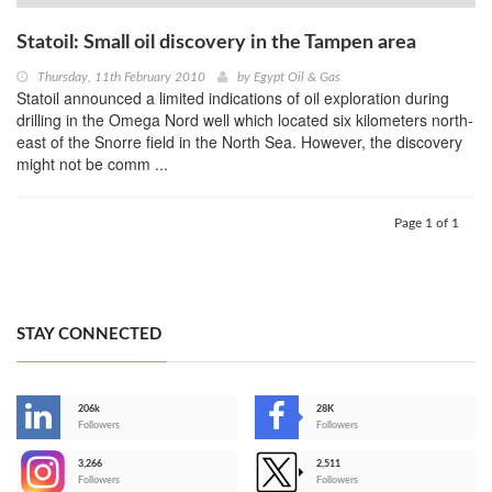
Statoil: Small oil discovery in the Tampen area
Thursday, 11th February 2010
by
Egypt Oil & Gas
Statoil announced a limited indications of oil exploration during
drilling in the Omega Nord well which located six kilometers north-
east of the Snorre field in the North Sea. However, the discovery
might not be comm ...
Page 1 of 1
STAY CONNECTED
206k
28K
-
Followers
Followers
3,266
2,511
-
Followers
Followers