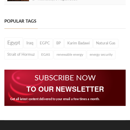
POPULAR TAGS
Egypt
Iraq
EGPC
BP
Karim Badawi
Natural Gas
Strait of Hormuz
EGAS
renewable energy
energy security
SUBSCRIBE NOW
TO OUR NEWSLETTER
Get all latest content delivered to your email a few times a month.