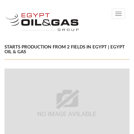
Toggle
navigati
STARTS PRODUCTION FROM 2 FIELDS IN EGYPT | EGYPT
OIL & GAS