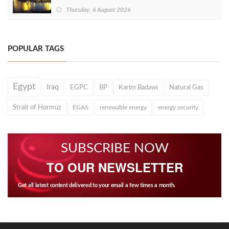
Thursday, 6 August 2026
POPULAR TAGS
Egypt
Iraq
EGPC
BP
Karim Badawi
Natural Gas
Strait of Hormuz
EGAS
renewable energy
energy security
SUBSCRIBE NOW
TO OUR NEWSLETTER
Get all latest content delivered to your email a few times a month.