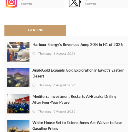
-
Followers
Followers
>
TRENDING
Harbour Energy's Revenues Jump 20% in H1 of 2026
Thursday, 6 August 2026
AngloGold Expands Gold Exploration in Egypt’s Eastern
Desert
Thursday, 6 August 2026
Mediterra Investment Restarts Al‑Baraka Drilling
After Four‑Year Pause
Thursday, 6 August 2026
White House Set to Extend Jones Act Waiver to Ease
Gasoline Prices