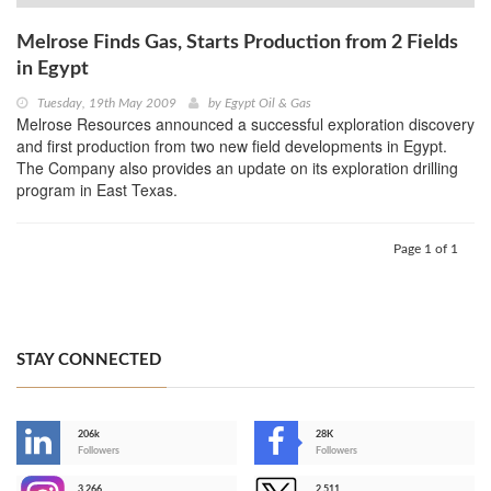
Melrose Finds Gas, Starts Production from 2 Fields
in Egypt
Tuesday, 19th May 2009
by
Egypt Oil & Gas
Melrose Resources announced a successful exploration discovery
and first production from two new field developments in Egypt.
The Company also provides an update on its exploration drilling
program in East Texas.
Page 1 of 1
STAY CONNECTED
206k
28K
-
Followers
Followers
3,266
2,511