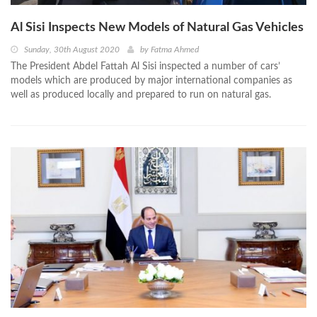
Al Sisi Inspects New Models of Natural Gas Vehicles
Sunday, 30th August 2020
by
Fatma Ahmed
The President Abdel Fattah Al Sisi inspected a number of cars’
models which are produced by major international companies as
well as produced locally and prepared to run on natural gas.