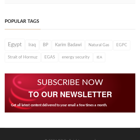
POPULAR TAGS
Egypt
Iraq
BP
Karim Badawi
Natural Gas
EGPC
Strait of Hormuz
EGAS
energy security
IEA
SUBSCRIBE NOW
TO OUR NEWSLETTER
Get all latest content delivered to your email a few times a month.