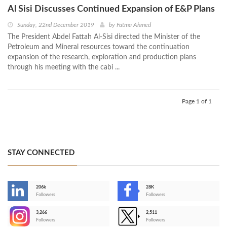
Al Sisi Discusses Continued Expansion of E&P Plans
Sunday, 22nd December 2019
by
Fatma Ahmed
The President Abdel Fattah Al-Sisi directed the Minister of the
Petroleum and Mineral resources toward the continuation
expansion of the research, exploration and production plans
through his meeting with the cabi ...
Page 1 of 1
STAY CONNECTED
206k
28K
-
Followers
Followers
3,266
2,511
-
Followers
Followers