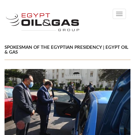
Toggle
navigati
SPOKESMAN OF THE EGYPTIAN PRESIDENCY | EGYPT OIL
& GAS