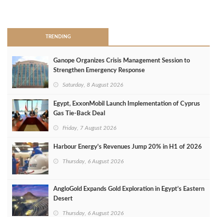
>
TRENDING
Ganope Organizes Crisis Management Session to
Strengthen Emergency Response
Saturday, 8 August 2026
Egypt, ExxonMobil Launch Implementation of Cyprus
Gas Tie-Back Deal
Friday, 7 August 2026
Harbour Energy's Revenues Jump 20% in H1 of 2026
Thursday, 6 August 2026
AngloGold Expands Gold Exploration in Egypt’s Eastern
Desert
Thursday, 6 August 2026