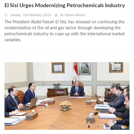
El Sisi Urges Modernizing Petrochemicals Industry
Sunday, 2nd February 2020
by
Fatma Ahmed
The President Abdel Fattah El Sisi, has stressed on continuing the
modernization of the oil and gas sector through developing the
petrochemicals industry to cope up with the international market
variables.