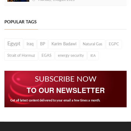
POPULAR TAGS
Egypt
Iraq
BP
Karim Badawi
Natural Gas
EGPC
Strait of Hormuz
EGAS
energy security
IEA
SUBSCRIBE NOW
TO OUR NEWSLETTER
Get all latest content delivered to your email a few times a month.