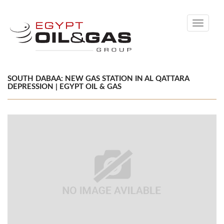
Toggle
navigati
SOUTH DABAA: NEW GAS STATION IN AL QATTARA
DEPRESSION | EGYPT OIL & GAS