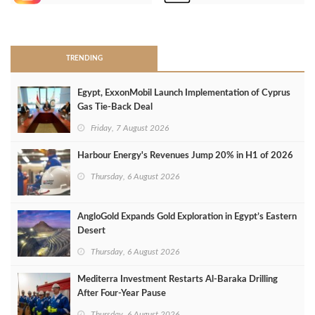
>
TRENDING
Egypt, ExxonMobil Launch Implementation of Cyprus
Gas Tie-Back Deal
Friday, 7 August 2026
Harbour Energy's Revenues Jump 20% in H1 of 2026
Thursday, 6 August 2026
AngloGold Expands Gold Exploration in Egypt’s Eastern
Desert
Thursday, 6 August 2026
Mediterra Investment Restarts Al‑Baraka Drilling
After Four‑Year Pause
Thursday, 6 August 2026