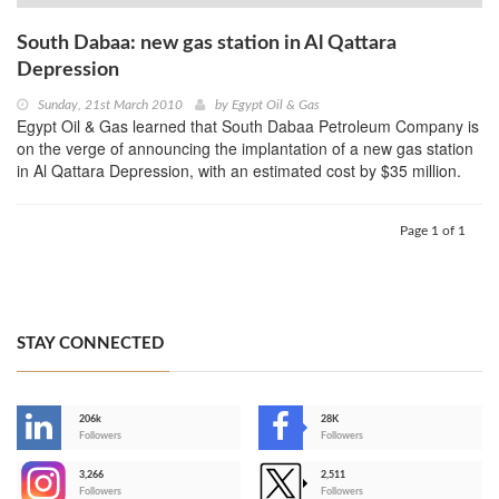
South Dabaa: new gas station in Al Qattara
Depression
Sunday, 21st March 2010
by
Egypt Oil & Gas
Egypt Oil & Gas learned that South Dabaa Petroleum Company is
on the verge of announcing the implantation of a new gas station
in Al Qattara Depression, with an estimated cost by $35 million.
Page 1 of 1
STAY CONNECTED
206k
28K
-
Followers
Followers
3,266
2,511
-
Followers
Followers