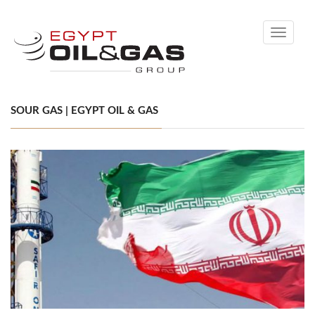
Toggle
navigati
SOUR GAS | EGYPT OIL & GAS