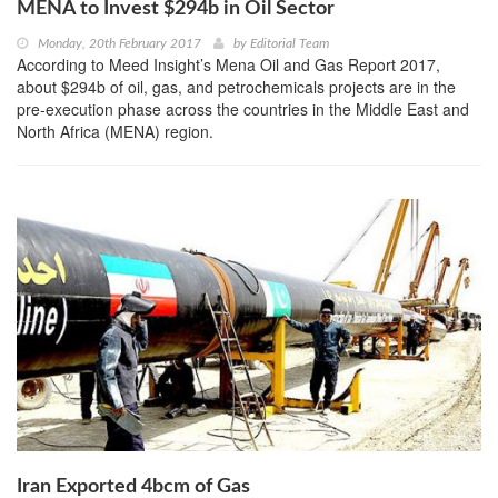
MENA to Invest $294b in Oil Sector
Monday, 20th February 2017
by
Editorial Team
According to Meed Insight’s Mena Oil and Gas Report 2017,
about $294b of oil, gas, and petrochemicals projects are in the
pre-execution phase across the countries in the Middle East and
North Africa (MENA) region.
Iran Exported 4bcm of Gas