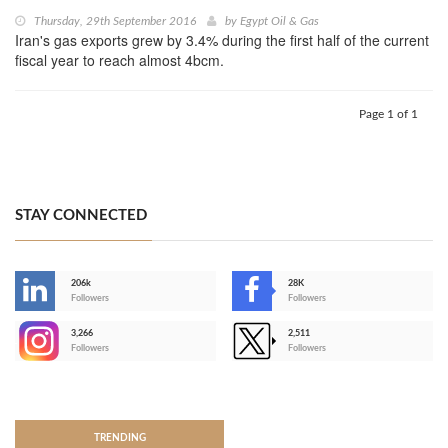
Thursday, 29th September 2016
by
Egypt Oil & Gas
Iran's gas exports grew by 3.4% during the first half of the current
fiscal year to reach almost 4bcm.
Page 1 of 1
STAY CONNECTED
206k
28K
-
Followers
Followers
3,266
2,511
-
Followers
Followers
>
TRENDING