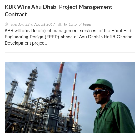
KBR Wins Abu Dhabi Project Management
Contract
Tuesday, 22nd August 2017
by
Editorial Team
KBR will provide project management services for the Front End
Engineering Design (FEED) phase of Abu Dhabi's Hail & Ghasha
Development project.