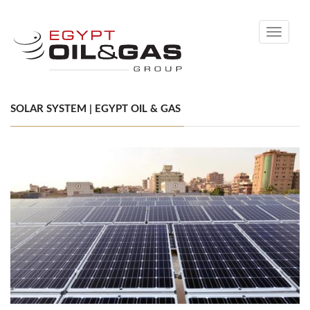
Toggle
navigati
SOLAR SYSTEM | EGYPT OIL & GAS