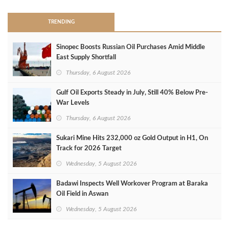
TRENDING
Sinopec Boosts Russian Oil Purchases Amid Middle
East Supply Shortfall
Thursday, 6 August 2026
Gulf Oil Exports Steady in July, Still 40% Below Pre-
War Levels
Thursday, 6 August 2026
Sukari Mine Hits 232,000 oz Gold Output in H1, On
Track for 2026 Target
Wednesday, 5 August 2026
Badawi Inspects Well Workover Program at Baraka
Oil Field in Aswan
Wednesday, 5 August 2026