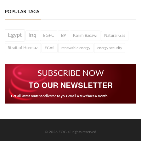
POPULAR TAGS
Egypt
Iraq
EGPC
BP
Karim Badawi
Natural Gas
Strait of Hormuz
EGAS
renewable energy
energy security
SUBSCRIBE NOW
TO OUR NEWSLETTER
Get all latest content delivered to your email a few times a month.
© 2026 EOG all rights reserved