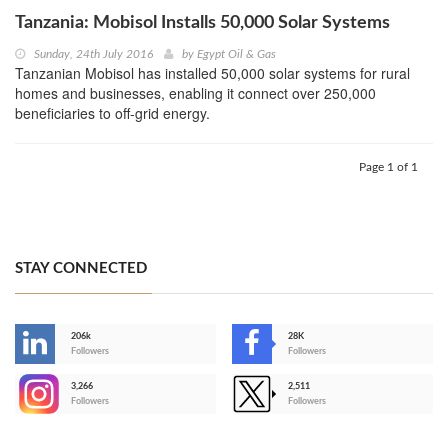
Tanzania: Mobisol Installs 50,000 Solar Systems
Sunday, 24th July 2016
by
Egypt Oil & Gas
Tanzanian Mobisol has installed 50,000 solar systems for rural
homes and businesses, enabling it connect over 250,000
beneficiaries to off-grid energy.
Page 1 of 1
STAY CONNECTED
206k
28K
-
Followers
Followers
3,266
2,511
-
Followers
Followers
>