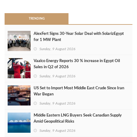
>
TRENDING
AlexFert Signs 30‑Year Solar Deal with SolarizEgypt
for 1 MW Plant
Sunday, 9 August 2026
Vaalco Energy Reports 30 % increase in Egypt Oil
Sales in Q2 of 2026
Sunday, 9 August 2026
US Set to Import Most Middle East Crude Since Iran
War Began
Sunday, 9 August 2026
Middle Eastern LNG Buyers Seek Canadian Supply
Amid Geopolitical Risks
Sunday, 9 August 2026