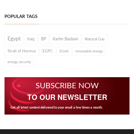
POPULAR TAGS
Egypt
Iraq
BP
Karim Badawi
Natural Gas
Strait of Hormuz
EGPC
EGAS
renewable energy
energy security
SUBSCRIBE NOW
TO OUR NEWSLETTER
Get all latest content delivered to your email a few times a month.