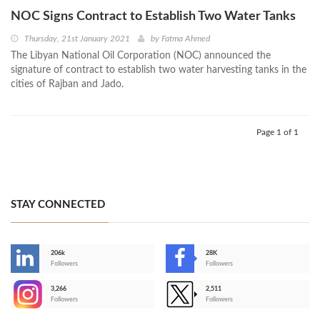
NOC Signs Contract to Establish Two Water Tanks
Thursday, 21st January 2021
by
Fatma Ahmed
The Libyan National Oil Corporation (NOC) announced the
signature of contract to establish two water harvesting tanks in the
cities of Rajban and Jado.
Page 1 of 1
STAY CONNECTED
206k
28K
-
Followers
Followers
3,266
2,511
-
Followers
Followers