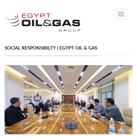
Toggle
navigati
SOCIAL RESPONSIBILTY | EGYPT OIL & GAS