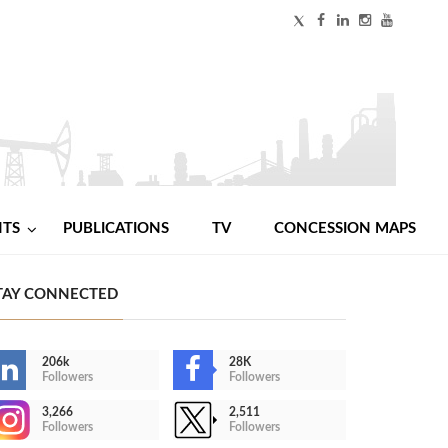
NTS
PUBLICATIONS
TV
CONCESSION MAPS
TAY CONNECTED
206k
28K
Followers
Followers
3,266
2,511
Followers
Followers