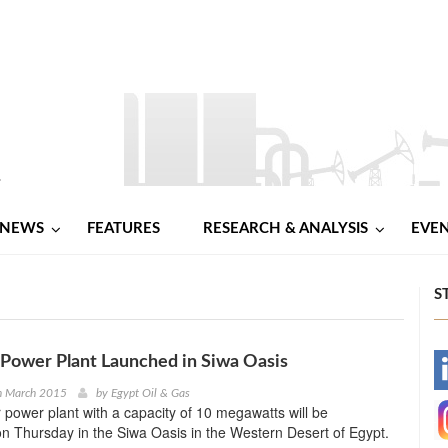
NEWS
FEATURES
RESEARCH & ANALYSIS
EVE
S
Power Plant Launched in Siwa Oasis
-
h March 2015
by
Egypt Oil & Gas
ar power plant with a capacity of 10 megawatts will be
-
n Thursday in the Siwa Oasis in the Western Desert of Egypt.