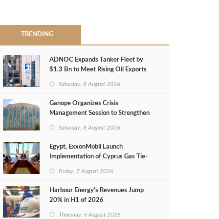
TRENDING
ADNOC Expands Tanker Fleet by
$1.3 Bn to Meet Rising Oil Exports
Saturday, 8 August 2026
Ganope Organizes Crisis
Management Session to Strengthen
Emergency Response
Saturday, 8 August 2026
Egypt, ExxonMobil Launch
Implementation of Cyprus Gas Tie-
Back Deal
Friday, 7 August 2026
Harbour Energy's Revenues Jump
20% in H1 of 2026
Thursday, 6 August 2026