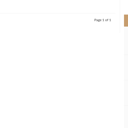
>
Page 1 of 1