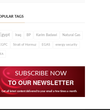
OPULAR TAGS
Egypt
Iraq
BP
Karim Badawi
Natural Gas
EGPC
Strait of Hormuz
EGAS
energy security
IEA
SUBSCRIBE NOW
TO OUR NEWSLETTER
Get all latest content delivered to your email a few times a month.