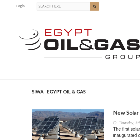
Login
SIWA | EGYPT OIL & GAS
New Solar 
Thursday, 5t
The first sol
inaugurated o