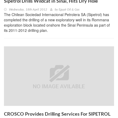
Sipetrol Drills Wildcat in Sinai, Hits Dry Hole
Wednesday, 18th April 2012
by
Egypt Oil & Gas
The Chilean Sociedad Internacional Petrolera SA (Sipetrol) has
completed the drilling of a new exploratory well in its Rommana
exploration block located onshore the Sinai Peninsula as part of
its 2011-2012 drilling plan.
CROSCO Provides Drilling Services For SIPETROL