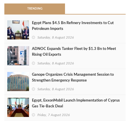
TRENDING
Egypt Plans $4.5 Bn Refinery Investments to Cut
Petroleum Imports
Saturday, 8 August 2026
ADNOC Expands Tanker Fleet by $1.3 Bn to Meet
Rising Oil Exports
Saturday, 8 August 2026
Ganope Organizes Crisis Management Session to
Strengthen Emergency Response
Saturday, 8 August 2026
Egypt, ExxonMobil Launch Implementation of Cyprus
Gas Tie-Back Deal
Friday, 7 August 2026