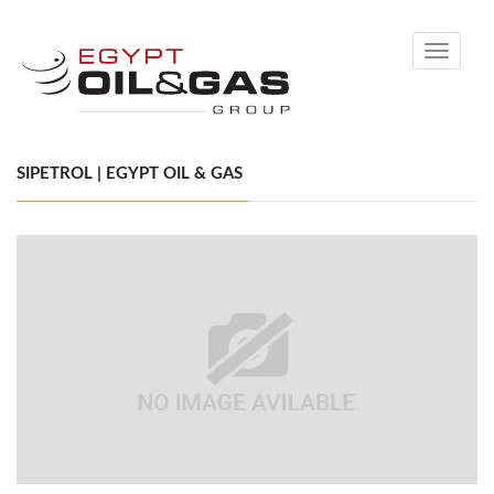
Toggle
navigati
SIPETROL | EGYPT OIL & GAS