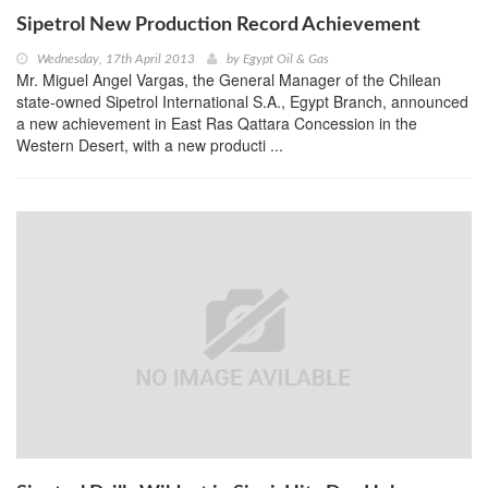
Sipetrol New Production Record Achievement
Wednesday, 17th April 2013
by
Egypt Oil & Gas
Mr. Miguel Angel Vargas, the General Manager of the Chilean
state-owned Sipetrol International S.A., Egypt Branch, announced
a new achievement in East Ras Qattara Concession in the
Western Desert, with a new producti ...