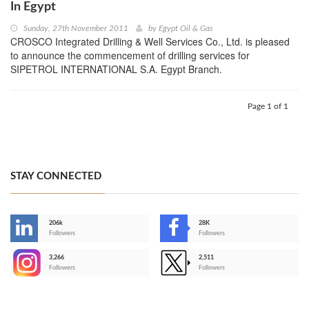
In Egypt
Sunday, 27th November 2011
by
Egypt Oil & Gas
CROSCO Integrated Drilling & Well Services Co., Ltd. is pleased
to announce the commencement of drilling services for
SIPETROL INTERNATIONAL S.A. Egypt Branch.
Page 1 of 1
STAY CONNECTED
206k
28K
-
Followers
Followers
3,266
2,511
-
Followers
Followers
>