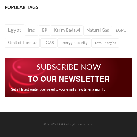
POPULAR TAGS
Egypt
Iraq
BP
Karim Badawi
Natural Gas
EGPC
Strait of Hormuz
EGAS
energy security
TotalEnergies
SUBSCRIBE NOW
TO OUR NEWSLETTER
Get all latest content delivered to your email a few times a month.
© 2026 EOG all rights reserved