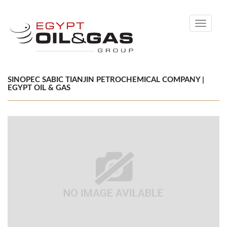
Toggle
navigati
SINOPEC SABIC TIANJIN PETROCHEMICAL COMPANY |
EGYPT OIL & GAS