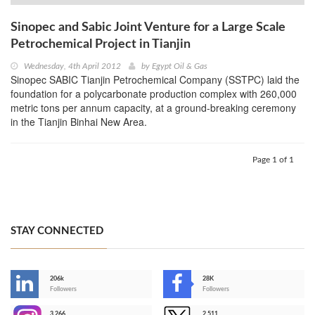
Sinopec and Sabic Joint Venture for a Large Scale
Petrochemical Project in Tianjin
Wednesday, 4th April 2012
by
Egypt Oil & Gas
Sinopec SABIC Tianjin Petrochemical Company (SSTPC) laid the
foundation for a polycarbonate production complex with 260,000
metric tons per annum capacity, at a ground-breaking ceremony
in the Tianjin Binhai New Area.
Page 1 of 1
STAY CONNECTED
206k
28K
-
Followers
Followers
3,266
2,511