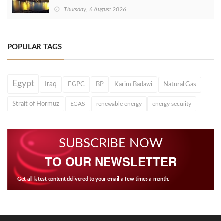
Thursday, 6 August 2026
POPULAR TAGS
Egypt
Iraq
EGPC
BP
Karim Badawi
Natural Gas
Strait of Hormuz
EGAS
renewable energy
energy security
SUBSCRIBE NOW
TO OUR NEWSLETTER
Get all latest content delivered to your email a few times a month.