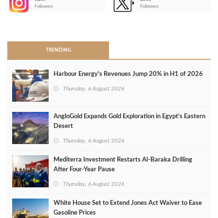
-
Followers
Followers
>
TRENDING
Harbour Energy's Revenues Jump 20% in H1 of 2026
Thursday, 6 August 2026
AngloGold Expands Gold Exploration in Egypt’s Eastern
Desert
Thursday, 6 August 2026
Mediterra Investment Restarts Al‑Baraka Drilling
After Four‑Year Pause
Thursday, 6 August 2026
White House Set to Extend Jones Act Waiver to Ease
Gasoline Prices