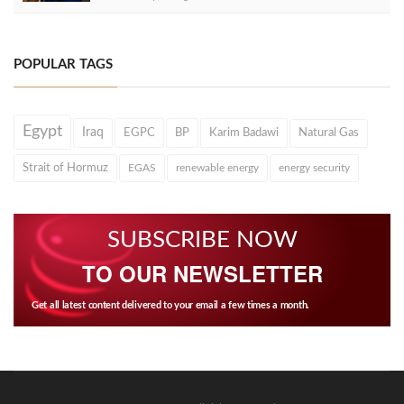
POPULAR TAGS
Egypt
Iraq
EGPC
BP
Karim Badawi
Natural Gas
Strait of Hormuz
EGAS
renewable energy
energy security
SUBSCRIBE NOW
TO OUR NEWSLETTER
Get all latest content delivered to your email a few times a month.