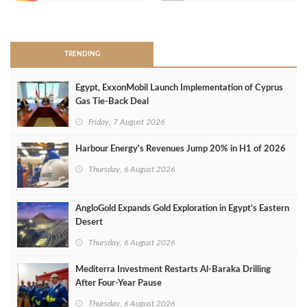
>
TRENDING
Egypt, ExxonMobil Launch Implementation of Cyprus
Gas Tie-Back Deal
Friday, 7 August 2026
Harbour Energy's Revenues Jump 20% in H1 of 2026
Thursday, 6 August 2026
AngloGold Expands Gold Exploration in Egypt’s Eastern
Desert
Thursday, 6 August 2026
Mediterra Investment Restarts Al‑Baraka Drilling
After Four‑Year Pause
Thursday, 6 August 2026