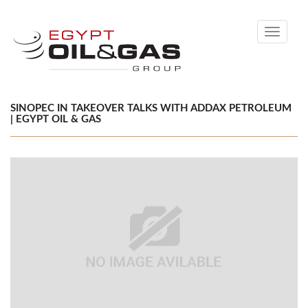
Toggle
navigati
SINOPEC IN TAKEOVER TALKS WITH ADDAX PETROLEUM
| EGYPT OIL & GAS