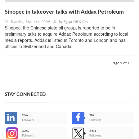
Sinopec in takeover talks with Addax Petroleum
Tuesday, 16th June 2009
by
Egypt Oil & Gas
Sinopec, the Chinese state oil group, is reported to be in
preliminary talks to acquire Addax Petroleum according to local
media reports. Addax is listed in Toronto and London and has
offices in Switzerland and Canada.
Page 1 of 1
STAY CONNECTED
206k
28K
-
Followers
Followers
3,266
2,511
-
Followers
Followers