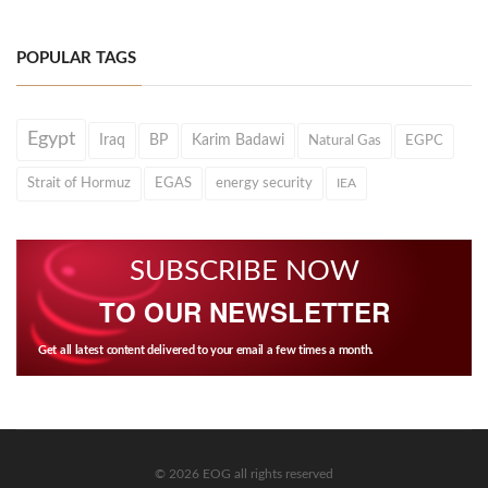
POPULAR TAGS
Egypt
Iraq
BP
Karim Badawi
Natural Gas
EGPC
Strait of Hormuz
EGAS
energy security
IEA
SUBSCRIBE NOW
TO OUR NEWSLETTER
Get all latest content delivered to your email a few times a month.
© 2026 EOG all rights reserved