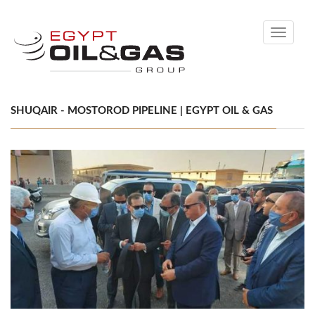
Toggle
navigati
SHUQAIR - MOSTOROD PIPELINE | EGYPT OIL & GAS