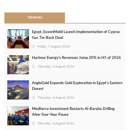
>
TRENDING
Egypt, ExxonMobil Launch Implementation of Cyprus
Gas Tie-Back Deal
Friday, 7 August 2026
Harbour Energy's Revenues Jump 20% in H1 of 2026
Thursday, 6 August 2026
AngloGold Expands Gold Exploration in Egypt’s Eastern
Desert
Thursday, 6 August 2026
Mediterra Investment Restarts Al‑Baraka Drilling
After Four‑Year Pause
Thursday, 6 August 2026