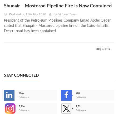
Shuqair – Mostorod Pipeline Fire Is Now Contained
Wednesday, 15th July 2020
by
Editorial Team
President of the Petroleum Pipelines Company Emad Abdel Qader
stated that Shuqair - Mostorod pipeline fire on the Cairo-Ismailia
Desert road has been contained.
Page 1 of 1
STAY CONNECTED
206k
28K
-
Followers
Followers
3,266
2,511
-
Followers
Followers