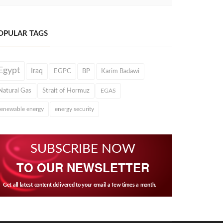
OPULAR TAGS
Egypt
Iraq
EGPC
BP
Karim Badawi
Natural Gas
Strait of Hormuz
EGAS
renewable energy
energy security
SUBSCRIBE NOW
TO OUR NEWSLETTER
Get all latest content delivered to your email a few times a month.