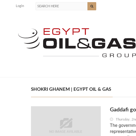
Login
SHOKRI GHANEM | EGYPT OIL & GAS
Gaddafi go
Thursday, 2n
The governme
representativ