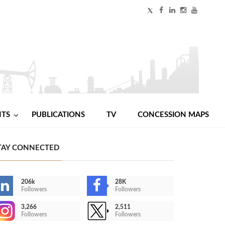
NTS
PUBLICATIONS
TV
CONCESSION MAPS
TAY CONNECTED
206k
28K
Followers
Followers
3,266
2,511
Followers
Followers