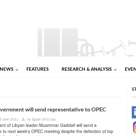
NEWS
FEATURES
RESEARCH & ANALYSIS
EVE
S
vernment will send representative to OPEC
-
d June 2011
by
Egypt Oil & Gas
nt of Libyan leader Muammar Gaddafi will send a
-
e to next week's OPEC meeting despite the defection of top