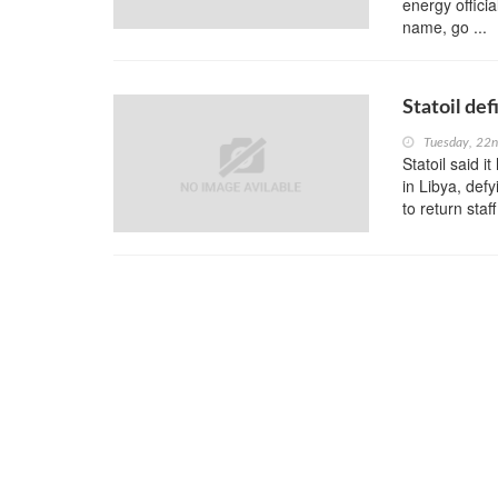
energy offici
name, go ...
Statoil def
Tuesday, 22
Statoil said i
in Libya, def
to return staf