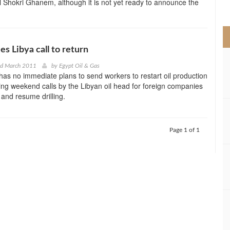
al Shokri Ghanem, although it is not yet ready to announce the
>
ies Libya call to return
nd March 2011
by
Egypt Oil & Gas
t has no immediate plans to send workers to restart oil production
ying weekend calls by the Libyan oil head for foreign companies
f and resume drilling.
Page 1 of 1