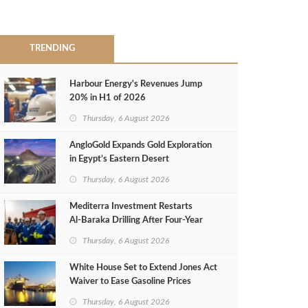
TRENDING
Harbour Energy's Revenues Jump
20% in H1 of 2026
Thursday, 6 August 2026
AngloGold Expands Gold Exploration
in Egypt’s Eastern Desert
Thursday, 6 August 2026
Mediterra Investment Restarts
Al‑Baraka Drilling After Four‑Year
Pause
Thursday, 6 August 2026
White House Set to Extend Jones Act
Waiver to Ease Gasoline Prices
Thursday, 6 August 2026