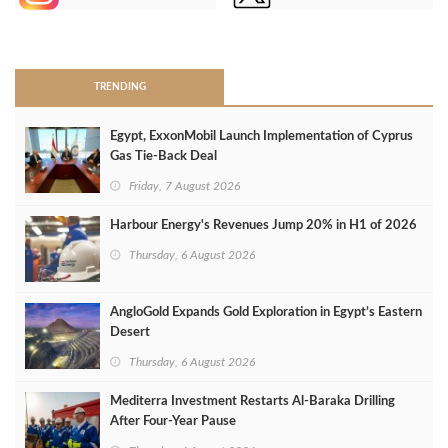
>
TRENDING
Egypt, ExxonMobil Launch Implementation of Cyprus
Gas Tie-Back Deal
Friday, 7 August 2026
Harbour Energy's Revenues Jump 20% in H1 of 2026
Thursday, 6 August 2026
AngloGold Expands Gold Exploration in Egypt’s Eastern
Desert
Thursday, 6 August 2026
Mediterra Investment Restarts Al‑Baraka Drilling
After Four‑Year Pause