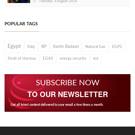
Thursday, 6 August 2026
POPULAR TAGS
Egypt
Iraq
BP
Karim Badawi
Natural Gas
EGPC
Strait of Hormuz
EGAS
energy security
IEA
SUBSCRIBE NOW
TO OUR NEWSLETTER
Get all latest content delivered to your email a few times a month.