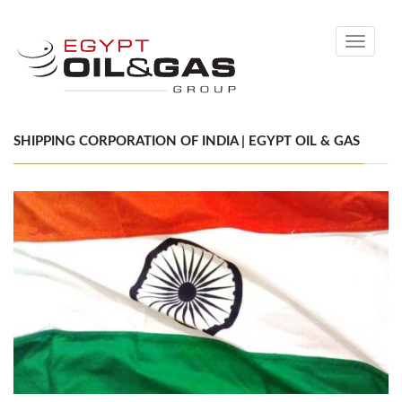
Toggle
navigati
SHIPPING CORPORATION OF INDIA | EGYPT OIL & GAS