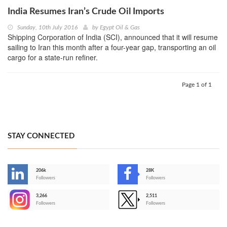
India Resumes Iran’s Crude Oil Imports
Sunday, 10th July 2016
by
Egypt Oil & Gas
Shipping Corporation of India (SCI), announced that it will resume
sailing to Iran this month after a four-year gap, transporting an oil
cargo for a state-run refiner.
Page 1 of 1
STAY CONNECTED
206k
28K
-
Followers
Followers
3,266
2,511
-
Followers
Followers
>