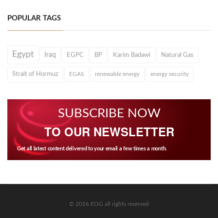
POPULAR TAGS
Egypt
Iraq
EGPC
BP
Karim Badawi
Natural Gas
Strait of Hormuz
EGAS
renewable energy
energy security
SUBSCRIBE NOW
TO OUR NEWSLETTER
Get all latest content delivered to your email a few times a month.
© 2026 EOG all rights reserved