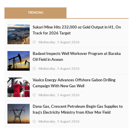
TRENDING
Sukari Mine Hits 232,000 oz Gold Output in H1, On
Track for 2026 Target
Wednesday, 5 August 2026
Badawi Inspects Well Workover Program at Baraka
Oil Field in Aswan
Wednesday, 5 August 2026
Vaalco Energy Advances Offshore Gabon Drilling
Campaign With New Gas Well
Wednesday, 5 August 2026
Dana Gas, Crescent Petroleum Begin Gas Supplies to
Iraq's Electricity Ministry from Khor Mor Field
Wednesday, 5 August 2026