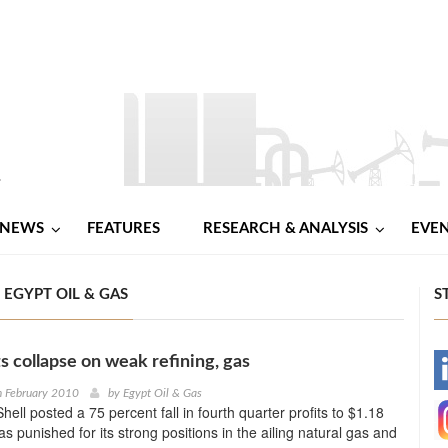
NEWS
FEATURES
RESEARCH & ANALYSIS
EVE
 EGYPT OIL & GAS
S
ts collapse on weak refining, gas
-
h February 2010
by
Egypt Oil & Gas
ell posted a 75 percent fall in fourth quarter profits to $1.18
-
 was punished for its strong positions in the ailing natural gas and