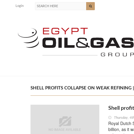
Login
SHELL PROFITS COLLAPSE ON WEAK REFINING |
Shell profi
Thursday, 4t
Royal Dutch Sh
billion, as it