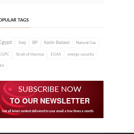
OPULAR TAGS
Egypt
Iraq
BP
Karim Badawi
Natural Gas
EGPC
Strait of Hormuz
EGAS
energy security
IEA
SUBSCRIBE NOW
TO OUR NEWSLETTER
Get all latest content delivered to your email a few times a month.