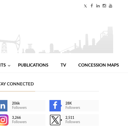
NTS
PUBLICATIONS
TV
CONCESSION MAPS
TAY CONNECTED
206k
28K
Followers
Followers
3,266
2,511
Followers
Followers