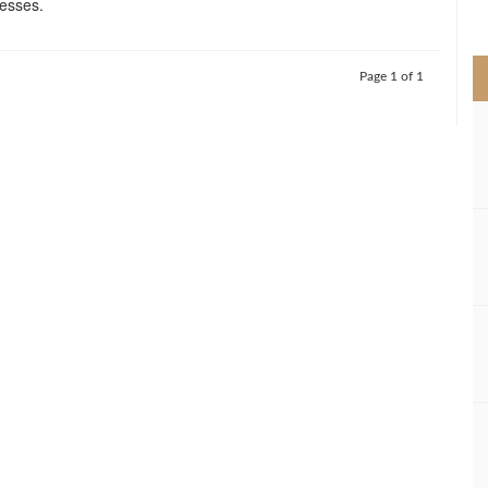
nesses.
>
Page 1 of 1