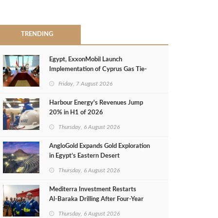
TRENDING
Egypt, ExxonMobil Launch
Implementation of Cyprus Gas Tie-
Back Deal
Friday, 7 August 2026
Harbour Energy's Revenues Jump
20% in H1 of 2026
Thursday, 6 August 2026
AngloGold Expands Gold Exploration
in Egypt’s Eastern Desert
Thursday, 6 August 2026
Mediterra Investment Restarts
Al‑Baraka Drilling After Four‑Year
Pause
Thursday, 6 August 2026