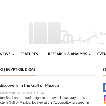
NEWS
FEATURES
RESEARCH & ANALYSIS
EVE
O | EGYPT OIL & GAS
S
 discovery in the Gulf of Mexico
-
t March 2010
by
Egypt Oil & Gas
ch Shell announced a significant new oil discovery in the
-
tern Gulf of Mexico, located at the Appomattox prospect in