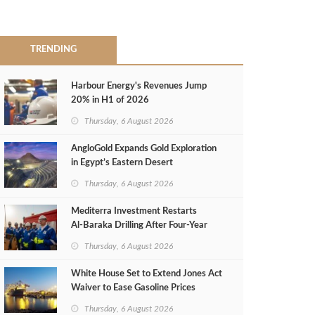
TRENDING
Harbour Energy's Revenues Jump
20% in H1 of 2026
Thursday, 6 August 2026
AngloGold Expands Gold Exploration
in Egypt’s Eastern Desert
Thursday, 6 August 2026
Mediterra Investment Restarts
Al‑Baraka Drilling After Four‑Year
Pause
Thursday, 6 August 2026
White House Set to Extend Jones Act
Waiver to Ease Gasoline Prices
Thursday, 6 August 2026