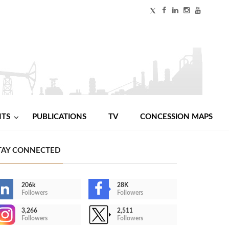
NTS
PUBLICATIONS
TV
CONCESSION MAPS
TAY CONNECTED
206k
28K
Followers
Followers
3,266
2,511
Followers
Followers