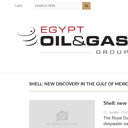
Login
SHELL: NEW DISCOVERY IN THE GULF OF MEXIC
Shell: new
Sunday, 21s
The Royal Dut
deepwater eas