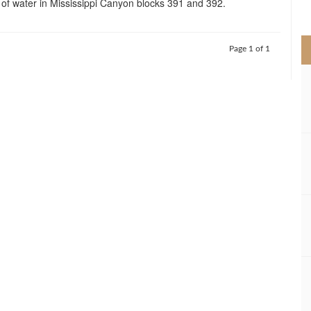
of water in Mississippi Canyon blocks 391 and 392.
>
Page 1 of 1