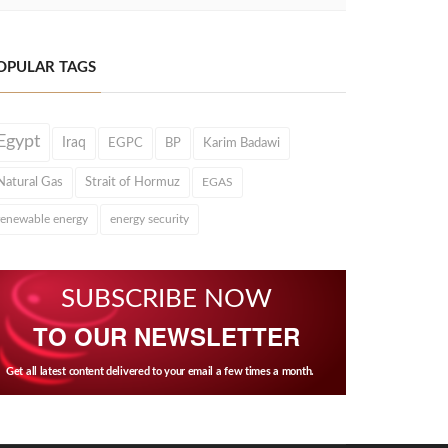
OPULAR TAGS
Egypt
Iraq
EGPC
BP
Karim Badawi
Natural Gas
Strait of Hormuz
EGAS
renewable energy
energy security
SUBSCRIBE NOW
TO OUR NEWSLETTER
Get all latest content delivered to your email a few times a month.