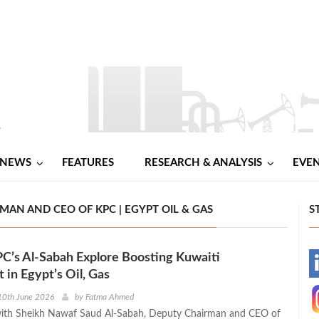
NEWS
FEATURES
RESEARCH & ANALYSIS
EVE
AN AND CEO OF KPC | EGYPT OIL & GAS
S
C’s Al‑Sabah Explore Boosting Kuwaiti
-
 in Egypt’s Oil, Gas
-
10th June 2026
by
Fatma Ahmed
ith Sheikh Nawaf Saud Al-Sabah, Deputy Chairman and CEO of