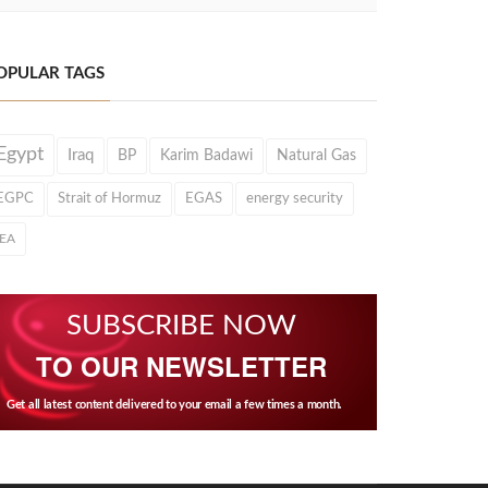
OPULAR TAGS
Egypt
Iraq
BP
Karim Badawi
Natural Gas
EGPC
Strait of Hormuz
EGAS
energy security
IEA
SUBSCRIBE NOW
TO OUR NEWSLETTER
Get all latest content delivered to your email a few times a month.