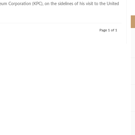
>
um Corporation (KPC), on the sidelines of his visit to the United
Page 1 of 1