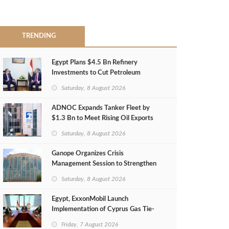
TRENDING
Egypt Plans $4.5 Bn Refinery
Investments to Cut Petroleum
Imports
Saturday, 8 August 2026
ADNOC Expands Tanker Fleet by
$1.3 Bn to Meet Rising Oil Exports
Saturday, 8 August 2026
Ganope Organizes Crisis
Management Session to Strengthen
Emergency Response
Saturday, 8 August 2026
Egypt, ExxonMobil Launch
Implementation of Cyprus Gas Tie-
Back Deal
Friday, 7 August 2026