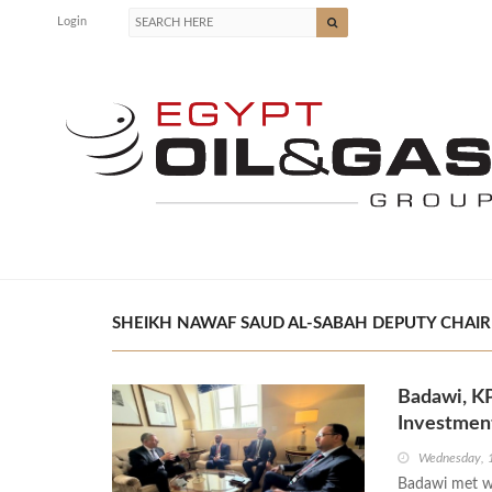
Login
SHEIKH NAWAF SAUD AL-SABAH DEPUTY CHAIRM
Badawi, KP
Investment
Wednesday, 
Badawi met w