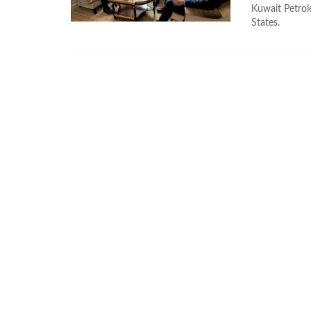
Kuwait Petrole
States.