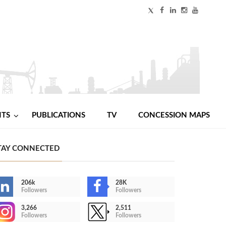
NTS
PUBLICATIONS
TV
CONCESSION MAPS
TAY CONNECTED
206k
28K
Followers
Followers
3,266
2,511
Followers
Followers