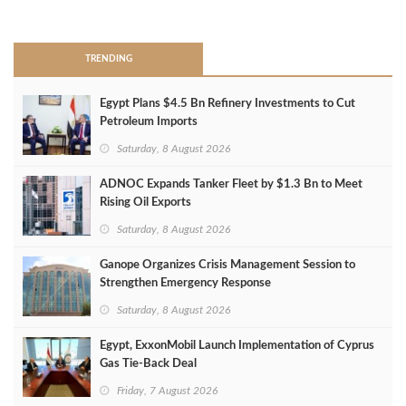
>
TRENDING
Egypt Plans $4.5 Bn Refinery Investments to Cut
Petroleum Imports
Saturday, 8 August 2026
ADNOC Expands Tanker Fleet by $1.3 Bn to Meet
Rising Oil Exports
Saturday, 8 August 2026
Ganope Organizes Crisis Management Session to
Strengthen Emergency Response
Saturday, 8 August 2026
Egypt, ExxonMobil Launch Implementation of Cyprus
Gas Tie-Back Deal
Friday, 7 August 2026