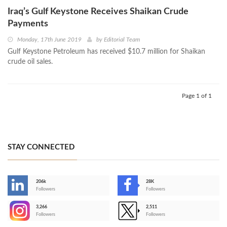
Iraq’s Gulf Keystone Receives Shaikan Crude
Payments
Monday, 17th June 2019
by
Editorial Team
Gulf Keystone Petroleum has received $10.7 million for Shaikan
crude oil sales.
Page 1 of 1
STAY CONNECTED
206k
28K
-
Followers
Followers
3,266
2,511
-
Followers
Followers