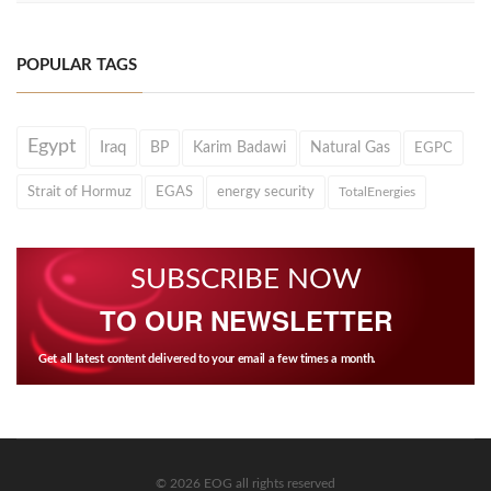
POPULAR TAGS
Egypt
Iraq
BP
Karim Badawi
Natural Gas
EGPC
Strait of Hormuz
EGAS
energy security
TotalEnergies
SUBSCRIBE NOW
TO OUR NEWSLETTER
Get all latest content delivered to your email a few times a month.
© 2026 EOG all rights reserved