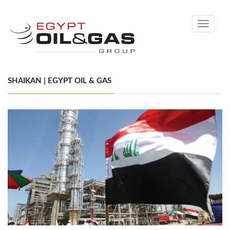
Toggle
navigati
SHAIKAN | EGYPT OIL & GAS