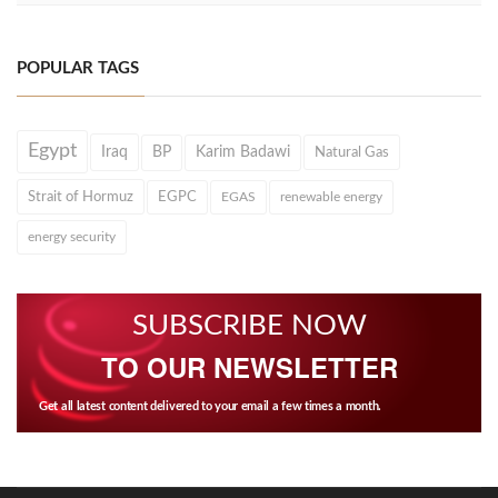
POPULAR TAGS
Egypt
Iraq
BP
Karim Badawi
Natural Gas
Strait of Hormuz
EGPC
EGAS
renewable energy
energy security
SUBSCRIBE NOW
TO OUR NEWSLETTER
Get all latest content delivered to your email a few times a month.