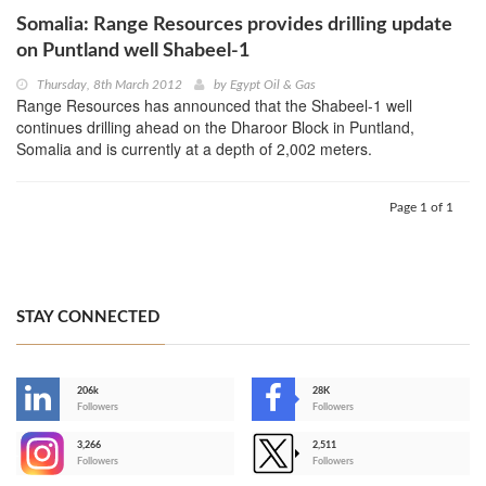
Somalia: Range Resources provides drilling update
on Puntland well Shabeel-1
Thursday, 8th March 2012
by
Egypt Oil & Gas
Range Resources has announced that the Shabeel-1 well
continues drilling ahead on the Dharoor Block in Puntland,
Somalia and is currently at a depth of 2,002 meters.
Page 1 of 1
STAY CONNECTED
206k
28K
-
Followers
Followers
3,266
2,511
-
Followers
Followers