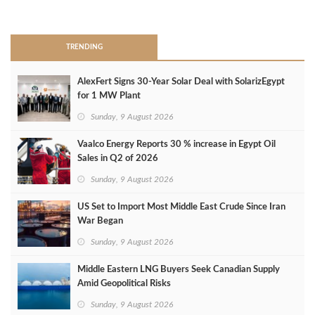
>
TRENDING
AlexFert Signs 30‑Year Solar Deal with SolarizEgypt
for 1 MW Plant
Sunday, 9 August 2026
Vaalco Energy Reports 30 % increase in Egypt Oil
Sales in Q2 of 2026
Sunday, 9 August 2026
US Set to Import Most Middle East Crude Since Iran
War Began
Sunday, 9 August 2026
Middle Eastern LNG Buyers Seek Canadian Supply
Amid Geopolitical Risks
Sunday, 9 August 2026