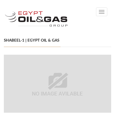
Toggle
navigati
SHABEEL-1 | EGYPT OIL & GAS