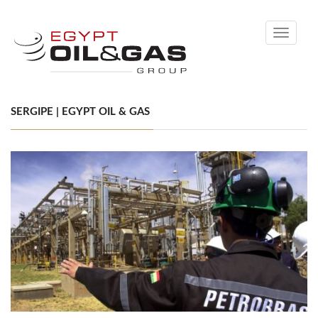
Toggle
navigati
SERGIPE | EGYPT OIL & GAS