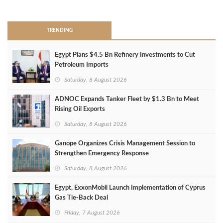
>
TRENDING
Egypt Plans $4.5 Bn Refinery Investments to Cut
Petroleum Imports
Saturday, 8 August 2026
ADNOC Expands Tanker Fleet by $1.3 Bn to Meet
Rising Oil Exports
Saturday, 8 August 2026
Ganope Organizes Crisis Management Session to
Strengthen Emergency Response
Saturday, 8 August 2026
Egypt, ExxonMobil Launch Implementation of Cyprus
Gas Tie-Back Deal
Friday, 7 August 2026