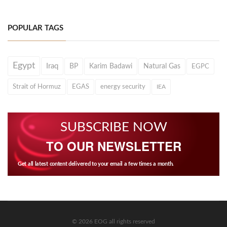
POPULAR TAGS
Egypt
Iraq
BP
Karim Badawi
Natural Gas
EGPC
Strait of Hormuz
EGAS
energy security
IEA
SUBSCRIBE NOW
TO OUR NEWSLETTER
Get all latest content delivered to your email a few times a month.
© 2026 EOG all rights reserved