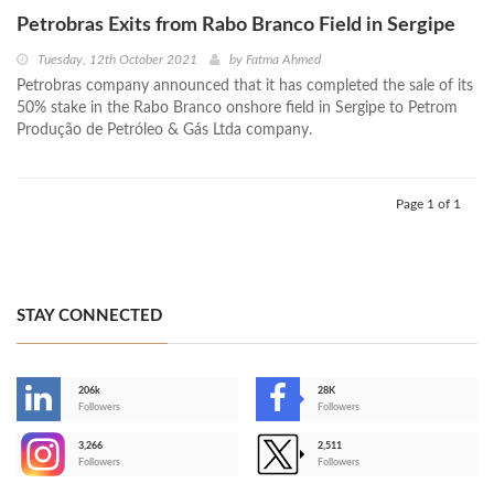
Petrobras Exits from Rabo Branco Field in Sergipe
Tuesday, 12th October 2021
by
Fatma Ahmed
Petrobras company announced that it has completed the sale of its
50% stake in the Rabo Branco onshore field in Sergipe to Petrom
Produção de Petróleo & Gás Ltda company.
Page 1 of 1
STAY CONNECTED
206k
28K
-
Followers
Followers
3,266
2,511
-
Followers
Followers