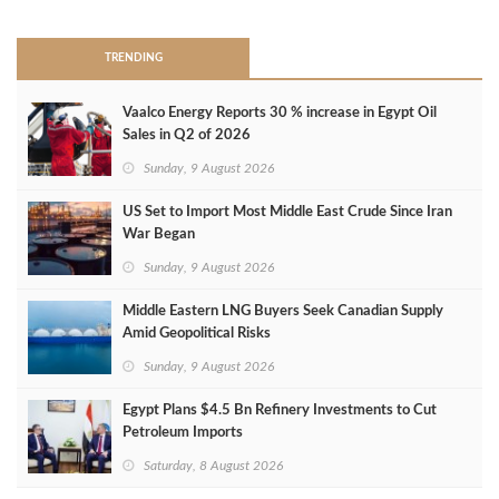
TRENDING
Vaalco Energy Reports 30 % increase in Egypt Oil
Sales in Q2 of 2026
Sunday, 9 August 2026
US Set to Import Most Middle East Crude Since Iran
War Began
Sunday, 9 August 2026
Middle Eastern LNG Buyers Seek Canadian Supply
Amid Geopolitical Risks
Sunday, 9 August 2026
Egypt Plans $4.5 Bn Refinery Investments to Cut
Petroleum Imports
Saturday, 8 August 2026