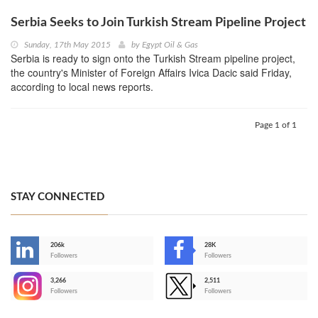
Serbia Seeks to Join Turkish Stream Pipeline Project
Sunday, 17th May 2015
by
Egypt Oil & Gas
Serbia is ready to sign onto the Turkish Stream pipeline project,
the country's Minister of Foreign Affairs Ivica Dacic said Friday,
according to local news reports.
Page 1 of 1
STAY CONNECTED
206k
28K
-
Followers
Followers
3,266
2,511
-
Followers
Followers
>