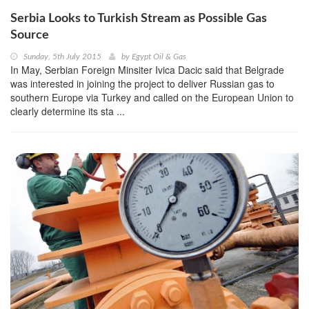
Serbia Looks to Turkish Stream as Possible Gas
Source
Sunday, 5th July 2015
by
Egypt Oil & Gas
In May, Serbian Foreign Minsiter Ivica Dacic said that Belgrade
was interested in joining the project to deliver Russian gas to
southern Europe via Turkey and called on the European Union to
clearly determine its sta ...