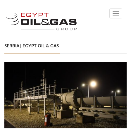
Toggle
navigati
SERBIA | EGYPT OIL & GAS