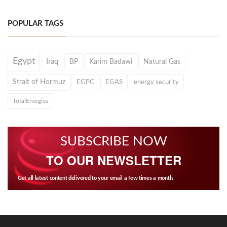
POPULAR TAGS
Egypt
Iraq
BP
Karim Badawi
Natural Gas
Strait of Hormuz
EGPC
EGAS
energy security
TotalEnergies
SUBSCRIBE NOW
TO OUR NEWSLETTER
Get all latest content delivered to your email a few times a month.