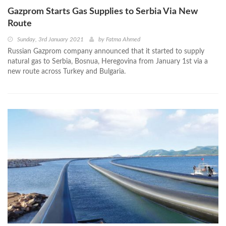
Gazprom Starts Gas Supplies to Serbia Via New
Route
Sunday, 3rd January 2021
by
Fatma Ahmed
Russian Gazprom company announced that it started to supply
natural gas to Serbia, Bosnua, Heregovina from January 1st via a
new route across Turkey and Bulgaria.