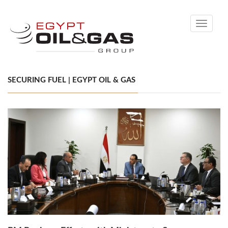
Toggle
navigati
SECURING FUEL | EGYPT OIL & GAS