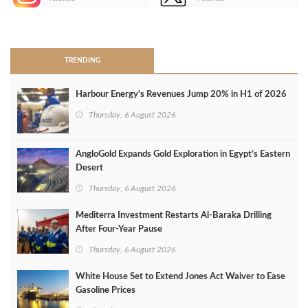
>
TRENDING
Harbour Energy's Revenues Jump 20% in H1 of 2026
Thursday, 6 August 2026
AngloGold Expands Gold Exploration in Egypt’s Eastern
Desert
Thursday, 6 August 2026
Mediterra Investment Restarts Al‑Baraka Drilling
After Four‑Year Pause
Thursday, 6 August 2026
White House Set to Extend Jones Act Waiver to Ease
Gasoline Prices