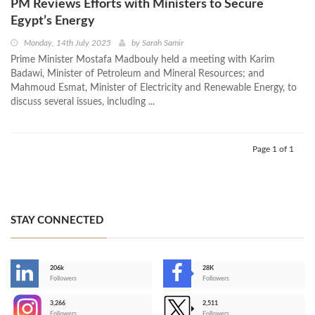
PM Reviews Efforts with Ministers to Secure
Egypt’s Energy
Monday, 14th July 2025
by
Sarah Samir
Prime Minister Mostafa Madbouly held a meeting with Karim
Badawi, Minister of Petroleum and Mineral Resources; and
Mahmoud Esmat, Minister of Electricity and Renewable Energy, to
discuss several issues, including ...
Page 1 of 1
STAY CONNECTED
206k
28K
-
Followers
Followers
3,266
2,511
-
Followers
Followers