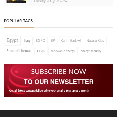
Thursday, 6 August 2026
POPULAR TAGS
Egypt
Iraq
EGPC
BP
Karim Badawi
Natural Gas
Strait of Hormuz
EGAS
renewable energy
energy security
SUBSCRIBE NOW
TO OUR NEWSLETTER
Get all latest content delivered to your email a few times a month.