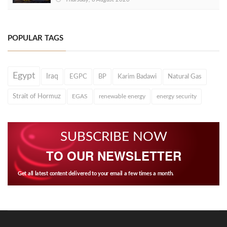
POPULAR TAGS
Egypt
Iraq
EGPC
BP
Karim Badawi
Natural Gas
Strait of Hormuz
EGAS
renewable energy
energy security
SUBSCRIBE NOW
TO OUR NEWSLETTER
Get all latest content delivered to your email a few times a month.