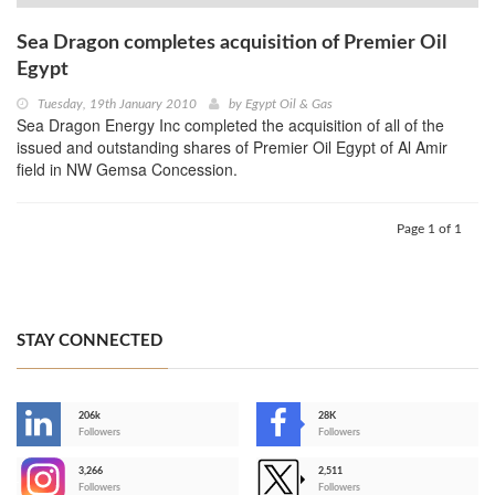
Sea Dragon completes acquisition of Premier Oil
Egypt
Tuesday, 19th January 2010
by
Egypt Oil & Gas
Sea Dragon Energy Inc completed the acquisition of all of the
issued and outstanding shares of Premier Oil Egypt of Al Amir
field in NW Gemsa Concession.
Page 1 of 1
STAY CONNECTED
206k
28K
-
Followers
Followers
3,266
2,511
-
Followers
Followers