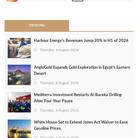
>
TRENDING
Harbour Energy's Revenues Jump 20% in H1 of 2026
Thursday, 6 August 2026
AngloGold Expands Gold Exploration in Egypt’s Eastern
Desert
Thursday, 6 August 2026
Mediterra Investment Restarts Al‑Baraka Drilling
After Four‑Year Pause
Thursday, 6 August 2026
White House Set to Extend Jones Act Waiver to Ease
Gasoline Prices
Thursday, 6 August 2026