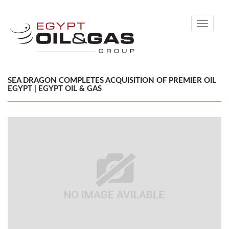
Toggle
navigati
SEA DRAGON COMPLETES ACQUISITION OF PREMIER OIL
EGYPT | EGYPT OIL & GAS