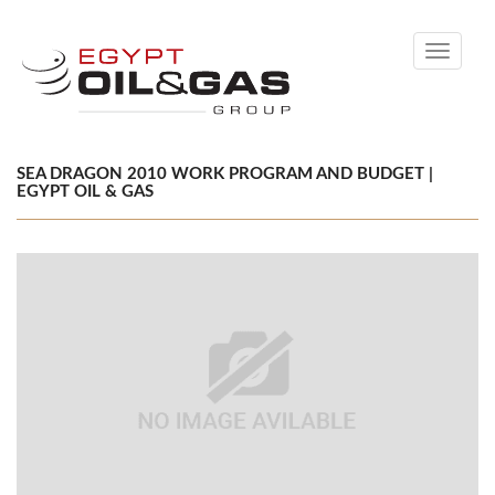
Toggle
navigati
SEA DRAGON 2010 WORK PROGRAM AND BUDGET |
EGYPT OIL & GAS