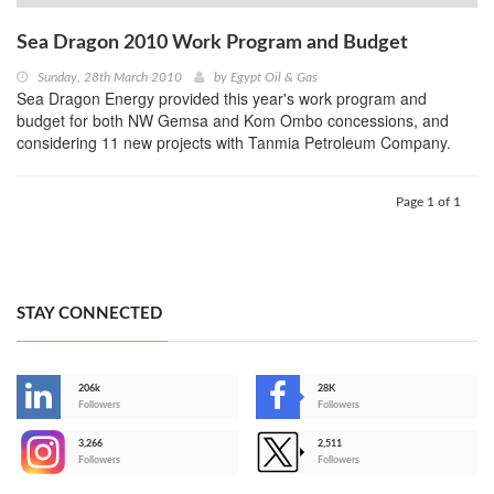
Sea Dragon 2010 Work Program and Budget
Sunday, 28th March 2010
by
Egypt Oil & Gas
Sea Dragon Energy provided this year's work program and
budget for both NW Gemsa and Kom Ombo concessions, and
considering 11 new projects with Tanmia Petroleum Company.
Page 1 of 1
STAY CONNECTED
206k
28K
-
Followers
Followers
3,266
2,511
-
Followers
Followers