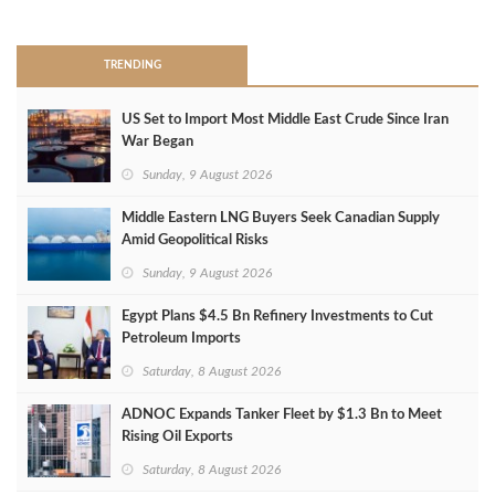
>
TRENDING
US Set to Import Most Middle East Crude Since Iran
War Began
Sunday, 9 August 2026
Middle Eastern LNG Buyers Seek Canadian Supply
Amid Geopolitical Risks
Sunday, 9 August 2026
Egypt Plans $4.5 Bn Refinery Investments to Cut
Petroleum Imports
Saturday, 8 August 2026
ADNOC Expands Tanker Fleet by $1.3 Bn to Meet
Rising Oil Exports
Saturday, 8 August 2026