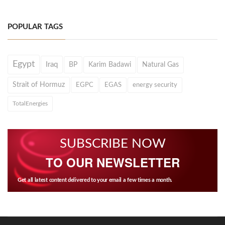
POPULAR TAGS
Egypt
Iraq
BP
Karim Badawi
Natural Gas
Strait of Hormuz
EGPC
EGAS
energy security
TotalEnergies
SUBSCRIBE NOW
TO OUR NEWSLETTER
Get all latest content delivered to your email a few times a month.