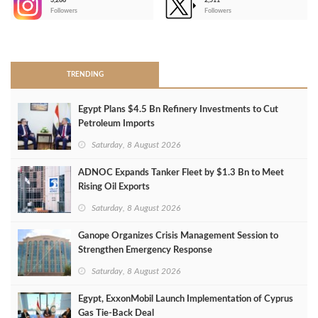
3,266
2,511
-
Followers
Followers
>
TRENDING
Egypt Plans $4.5 Bn Refinery Investments to Cut
Petroleum Imports
Saturday, 8 August 2026
ADNOC Expands Tanker Fleet by $1.3 Bn to Meet
Rising Oil Exports
Saturday, 8 August 2026
Ganope Organizes Crisis Management Session to
Strengthen Emergency Response
Saturday, 8 August 2026
Egypt, ExxonMobil Launch Implementation of Cyprus
Gas Tie-Back Deal