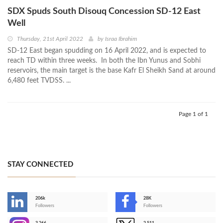
SDX Spuds South Disouq Concession SD-12 East
Well
Thursday, 21st April 2022
by
Israa Ibrahim
SD-12 East began spudding on 16 April 2022, and is expected to
reach TD within three weeks. In both the Ibn Yunus and Sobhi
reservoirs, the main target is the base Kafr El Sheikh Sand at around
6,480 feet TVDSS. ...
Page 1 of 1
STAY CONNECTED
206k
28K
-
Followers
Followers