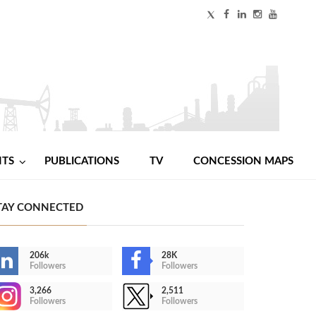
NTS
PUBLICATIONS
TV
CONCESSION MAPS
TAY CONNECTED
206k
28K
Followers
Followers
3,266
2,511
Followers
Followers