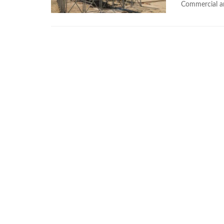
Commercial an