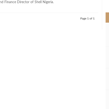
d Finance Director of Shell Nigeria.
>
Page 1 of 1