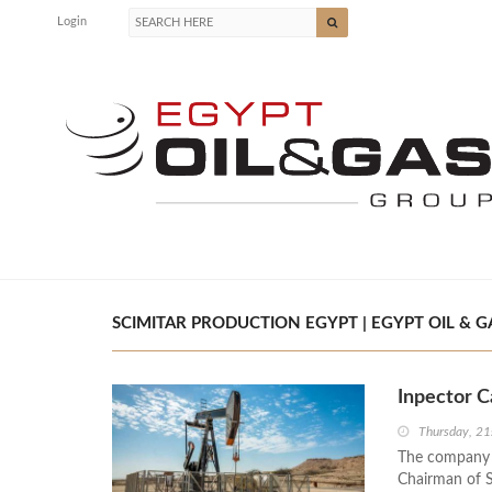
Login
SCIMITAR PRODUCTION EGYPT | EGYPT OIL & G
Inpector C
Thursday, 2
The company f
Chairman of S