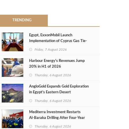
TRENDING
Egypt, ExxonMobil Launch
Implementation of Cyprus Gas Tie-
Back Deal
Friday, 7 August 2026
Harbour Energy's Revenues Jump
20% in H1 of 2026
Thursday, 6 August 2026
AngloGold Expands Gold Exploration
in Egypt’s Eastern Desert
Thursday, 6 August 2026
Mediterra Investment Restarts
Al‑Baraka Drilling After Four‑Year
Pause
Thursday, 6 August 2026