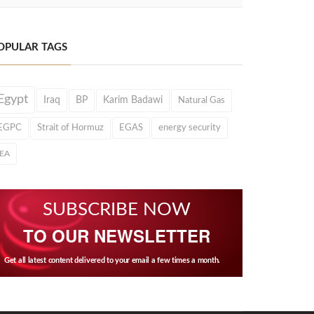
OPULAR TAGS
Egypt
Iraq
BP
Karim Badawi
Natural Gas
EGPC
Strait of Hormuz
EGAS
energy security
IEA
SUBSCRIBE NOW
TO OUR NEWSLETTER
Get all latest content delivered to your email a few times a month.