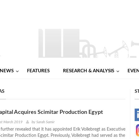
NEWS
FEATURES
RESEARCH & ANALYSIS
EVE
AS
S
apital Acquires Scimitar Production Egypt
-
1st March 2019
by
Sarah Samir
urther revealed that it has appointed Erik Vollebregt as Executive
-
cimitar Production Egypt. Previously, Vollebregt had served as the