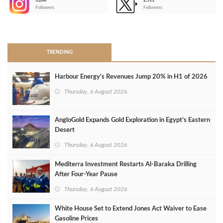
3,266
2,511
-
Followers
Followers
>
TRENDING
Harbour Energy's Revenues Jump 20% in H1 of 2026
Thursday, 6 August 2026
AngloGold Expands Gold Exploration in Egypt’s Eastern
Desert
Thursday, 6 August 2026
Mediterra Investment Restarts Al‑Baraka Drilling
After Four‑Year Pause
Thursday, 6 August 2026
White House Set to Extend Jones Act Waiver to Ease
Gasoline Prices