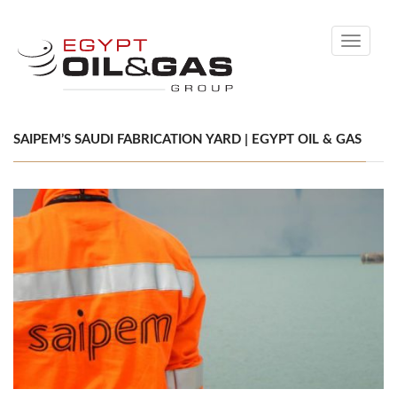
Toggle
navigati
SAIPEM’S SAUDI FABRICATION YARD | EGYPT OIL & GAS