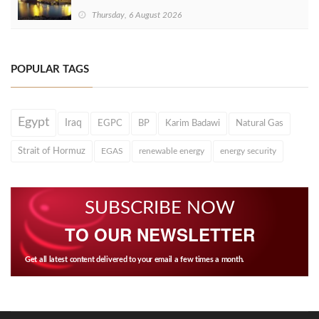
Thursday, 6 August 2026
POPULAR TAGS
Egypt
Iraq
EGPC
BP
Karim Badawi
Natural Gas
Strait of Hormuz
EGAS
renewable energy
energy security
SUBSCRIBE NOW
TO OUR NEWSLETTER
Get all latest content delivered to your email a few times a month.