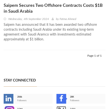
Saipem Secures Two Offshore Contracts Costs $1B
in Saudi Arabia
Wednesday, 4th September 2024
by
Fatma Ahmed
Saipem has announced that it has been awarded two offshore
contracts including Saudi Arabia under its existing long-term
agreement with Saudi Aramco with investments estimated
approximately at $1 billion.
Page 1 of 1
STAY CONNECTED
206k
28K
-
Followers
Followers