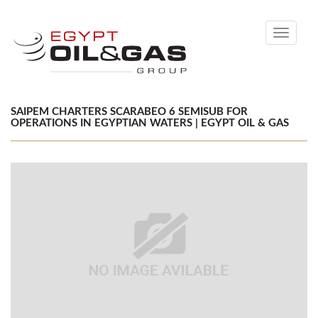
Toggle
navigati
SAIPEM CHARTERS SCARABEO 6 SEMISUB FOR
OPERATIONS IN EGYPTIAN WATERS | EGYPT OIL & GAS