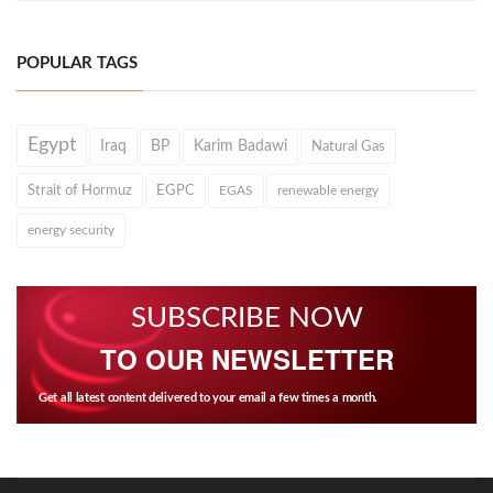
POPULAR TAGS
Egypt
Iraq
BP
Karim Badawi
Natural Gas
Strait of Hormuz
EGPC
EGAS
renewable energy
energy security
SUBSCRIBE NOW
TO OUR NEWSLETTER
Get all latest content delivered to your email a few times a month.