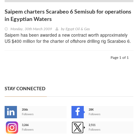
Saipem charters Scarabeo 6 Semisub for operations
in Egyptian Waters
Monday, 30th March 2009
by
Egypt Oil & Gas
Saipem has been awarded a new contract worth approximately
US $400 million for the charter of offshore drilling rig Scarabeo 6.
Page 1 of 1
STAY CONNECTED
206k
28K
-
Followers
Followers
3,266
2,511
-
Followers
Followers