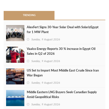
>
TRENDING
AlexFert Signs 30‑Year Solar Deal with SolarizEgypt
for 1 MW Plant
Sunday, 9 August 2026
Vaalco Energy Reports 30 % increase in Egypt Oil
Sales in Q2 of 2026
Sunday, 9 August 2026
US Set to Import Most Middle East Crude Since Iran
War Began
Sunday, 9 August 2026
Middle Eastern LNG Buyers Seek Canadian Supply
Amid Geopolitical Risks
Sunday, 9 August 2026