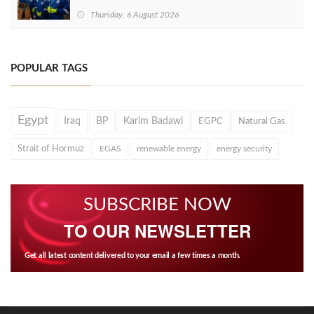
Thursday, 6 August 2026
POPULAR TAGS
Egypt
Iraq
BP
Karim Badawi
EGPC
Natural Gas
Strait of Hormuz
EGAS
renewable energy
energy security
SUBSCRIBE NOW
TO OUR NEWSLETTER
Get all latest content delivered to your email a few times a month.