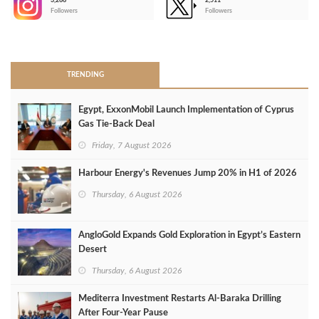
3,266
2,511
-
Followers
Followers
>
TRENDING
Egypt, ExxonMobil Launch Implementation of Cyprus
Gas Tie-Back Deal
Friday, 7 August 2026
Harbour Energy's Revenues Jump 20% in H1 of 2026
Thursday, 6 August 2026
AngloGold Expands Gold Exploration in Egypt’s Eastern
Desert
Thursday, 6 August 2026
Mediterra Investment Restarts Al‑Baraka Drilling
After Four‑Year Pause