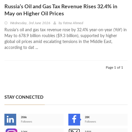
Russia’s Oil and Gas Tax Revenue Rises 32.4% in
May on Higher Oil Prices
Wednesday, 3rd June 2026
by
Fatma Ahmed
Russia’s oil and gas tax revenue rose by 32.4% year-on-year (YoY) in
May to 678.9 billion roubles ($9.3 billion), supported by higher
global oil prices amid escalating tensions in the Middle East,
according to dat ...
Page 1 of 1
STAY CONNECTED
206k
28K
-
Followers
Followers