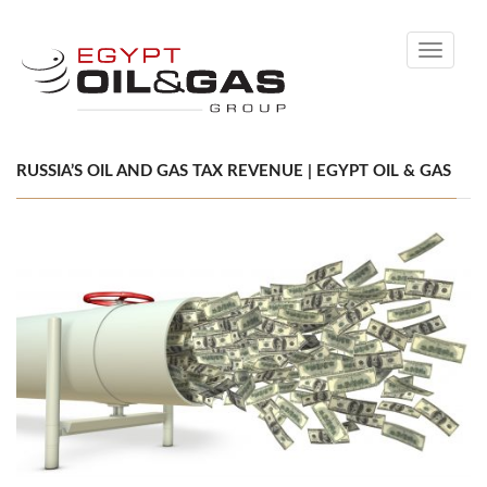
Toggle
navigati
RUSSIA’S OIL AND GAS TAX REVENUE | EGYPT OIL & GAS