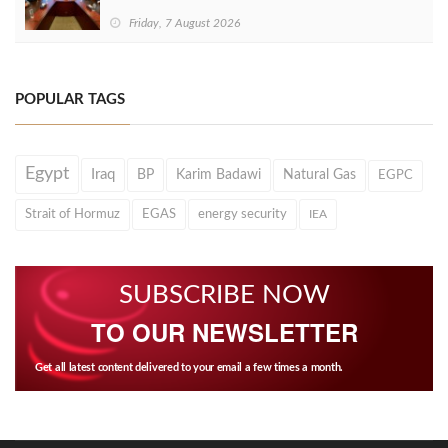
Friday, 7 August 2026
POPULAR TAGS
Egypt
Iraq
BP
Karim Badawi
Natural Gas
EGPC
Strait of Hormuz
EGAS
energy security
IEA
SUBSCRIBE NOW
TO OUR NEWSLETTER
Get all latest content delivered to your email a few times a month.