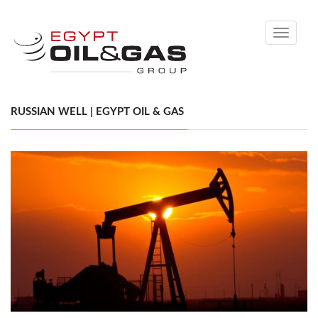
Toggle
navigati
RUSSIAN WELL | EGYPT OIL & GAS