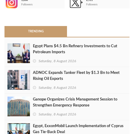
3,266
2,511
-
Followers
Followers
>
TRENDING
Egypt Plans $4.5 Bn Refinery Investments to Cut
Petroleum Imports
Saturday, 8 August 2026
ADNOC Expands Tanker Fleet by $1.3 Bn to Meet
Rising Oil Exports
Saturday, 8 August 2026
Ganope Organizes Crisis Management Session to
Strengthen Emergency Response
Saturday, 8 August 2026
Egypt, ExxonMobil Launch Implementation of Cyprus
Gas Tie-Back Deal