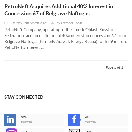
PetroNeft Acquires Additional 40% Interest in
Concession 67 of Belgrave Naftogas
Tuesday, 9th March 2021
by
Editorial Team
PetroNeft Company, operating in the Tomsk Oblast, Russian
Federation, acquired additional 40% interest in concession 67 from
Belgrave Naftogas (formerly Arawak Energy Russia) for $2.9 million.
PetroNeft’s interest ...
Page 1 of 1
STAY CONNECTED
206k
28K
-
Followers
Followers