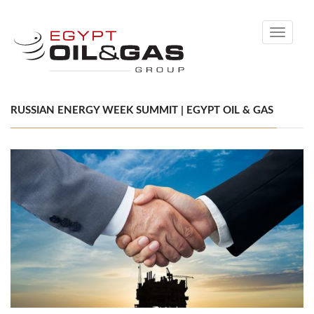
Toggle
navigati
RUSSIAN ENERGY WEEK SUMMIT | EGYPT OIL & GAS