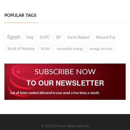
POPULAR TAGS
Egypt
Iraq
EGPC
BP
Karim Badawi
Natural Gas
Strait of Hormuz
EGAS
renewable energy
energy security
SUBSCRIBE NOW
TO OUR NEWSLETTER
Get all latest content delivered to your email a few times a month.
© 2026 EOG all rights reserved