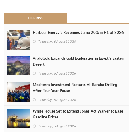
>
TRENDING
Harbour Energy's Revenues Jump 20% in H1 of 2026
Thursday, 6 August 2026
AngloGold Expands Gold Exploration in Egypt’s Eastern
Desert
Thursday, 6 August 2026
Mediterra Investment Restarts Al‑Baraka Drilling
After Four‑Year Pause
Thursday, 6 August 2026
White House Set to Extend Jones Act Waiver to Ease
Gasoline Prices
Thursday, 6 August 2026