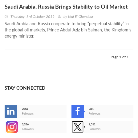
Saudi Arabia, Russia Brings Stability to Oil Market
Thursday, 3rd October 2019
by
Mai El Ghandour
Saudi Arabia and Russia cooperate to bring “perpetual stability” in
the global oil markets, Prince Abdul Aziz bin Salman, the Kingdom’s
energy minister.
Page 1 of 1
STAY CONNECTED
206k
28K
-
Followers
Followers
3,266
2,511
-
Followers
Followers