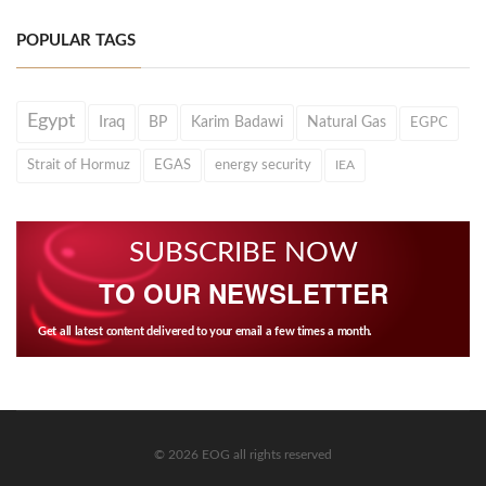
POPULAR TAGS
Egypt
Iraq
BP
Karim Badawi
Natural Gas
EGPC
Strait of Hormuz
EGAS
energy security
IEA
SUBSCRIBE NOW
TO OUR NEWSLETTER
Get all latest content delivered to your email a few times a month.
© 2026 EOG all rights reserved