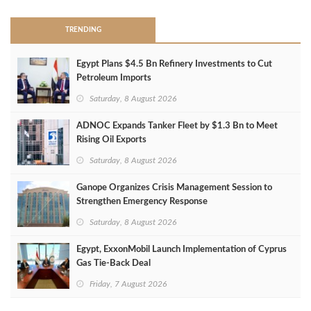
TRENDING
Egypt Plans $4.5 Bn Refinery Investments to Cut
Petroleum Imports
Saturday, 8 August 2026
ADNOC Expands Tanker Fleet by $1.3 Bn to Meet
Rising Oil Exports
Saturday, 8 August 2026
Ganope Organizes Crisis Management Session to
Strengthen Emergency Response
Saturday, 8 August 2026
Egypt, ExxonMobil Launch Implementation of Cyprus
Gas Tie-Back Deal
Friday, 7 August 2026