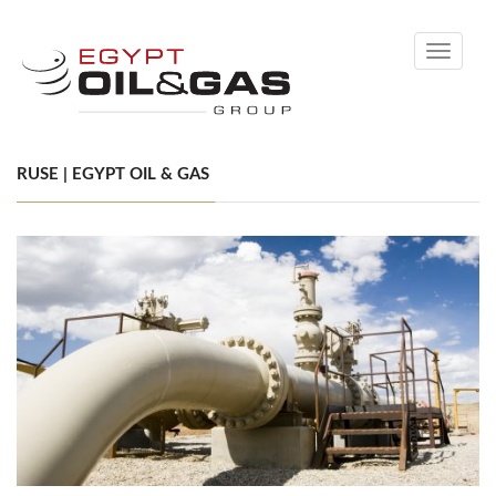
Toggle
navigati
RUSE | EGYPT OIL & GAS