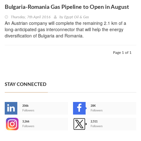
Bulgaria-Romania Gas Pipeline to Open in August
Thursday, 7th April 2016
by
Egypt Oil & Gas
An Austrian company will complete the remaining 2.1 km of a
long-anticipated gas interconnector that will help the energy
diversification of Bulgaria and Romania.
Page 1 of 1
STAY CONNECTED
206k
28K
-
Followers
Followers
3,266
2,511
-
Followers
Followers
>