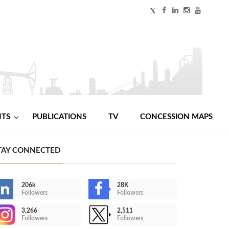
NTS
PUBLICATIONS
TV
CONCESSION MAPS
TAY CONNECTED
206k
28K
Followers
Followers
3,266
2,511
Followers
Followers