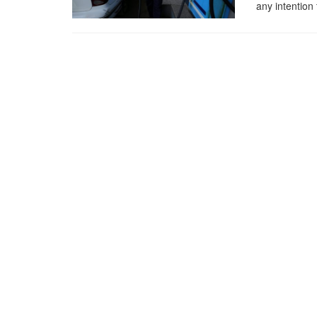
any intention