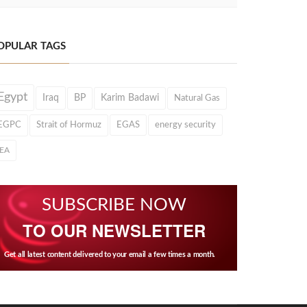
OPULAR TAGS
Egypt
Iraq
BP
Karim Badawi
Natural Gas
EGPC
Strait of Hormuz
EGAS
energy security
IEA
SUBSCRIBE NOW
TO OUR NEWSLETTER
Get all latest content delivered to your email a few times a month.