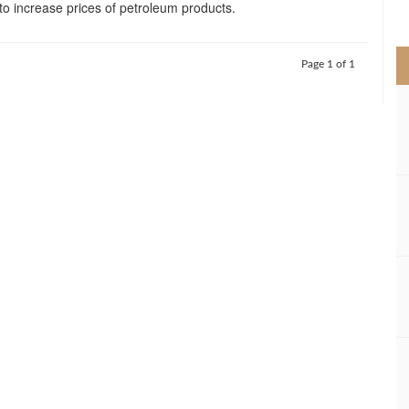
 to increase prices of petroleum products.
>
Page 1 of 1