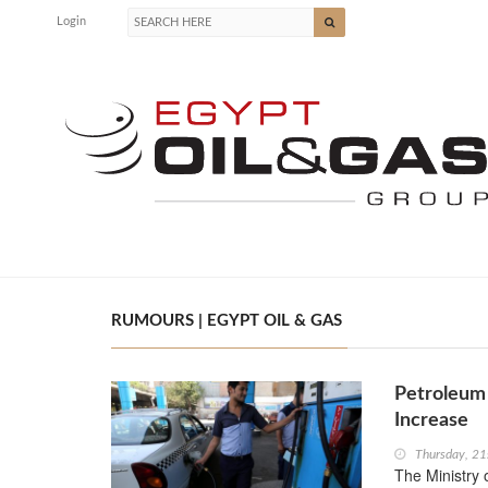
Login
RUMOURS | EGYPT OIL & GAS
Petroleum 
Increase
Thursday, 2
The Ministry 