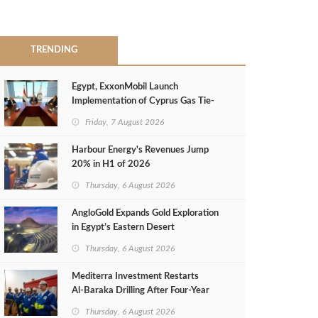
TRENDING
Egypt, ExxonMobil Launch
Implementation of Cyprus Gas Tie-
Back Deal
Friday, 7 August 2026
Harbour Energy's Revenues Jump
20% in H1 of 2026
Thursday, 6 August 2026
AngloGold Expands Gold Exploration
in Egypt’s Eastern Desert
Thursday, 6 August 2026
Mediterra Investment Restarts
Al‑Baraka Drilling After Four‑Year
Pause
Thursday, 6 August 2026