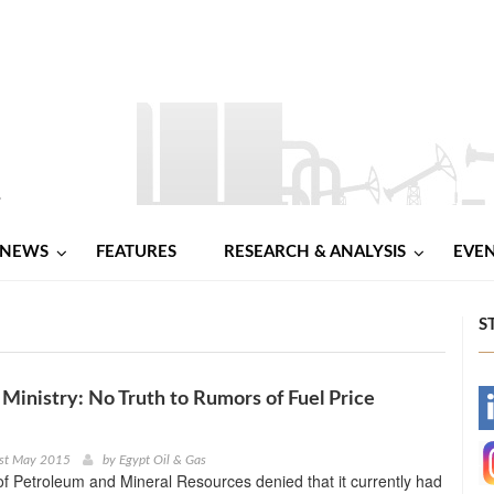
NEWS
FEATURES
RESEARCH & ANALYSIS
EVE
S
Ministry: No Truth to Rumors of Fuel Price
-
-
1st May 2015
by
Egypt Oil & Gas
of Petroleum and Mineral Resources denied that it currently had