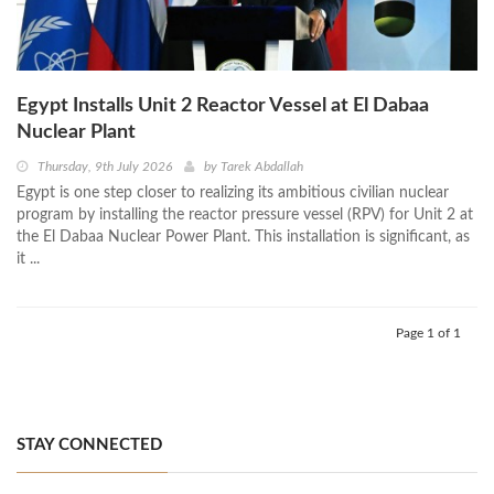
Egypt Installs Unit 2 Reactor Vessel at El Dabaa
Nuclear Plant
Thursday, 9th July 2026
by
Tarek Abdallah
Egypt is one step closer to realizing its ambitious civilian nuclear
program by installing the reactor pressure vessel (RPV) for Unit 2 at
the El Dabaa Nuclear Power Plant. This installation is significant, as
it ...
Page 1 of 1
STAY CONNECTED