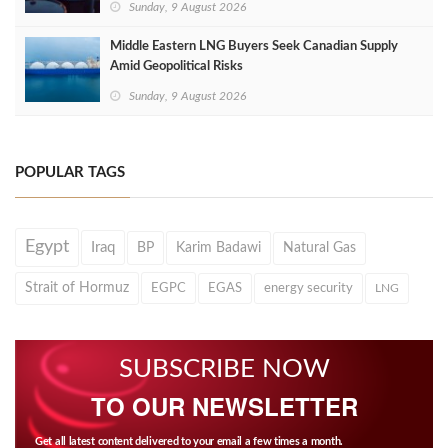
Sunday, 9 August 2026
Middle Eastern LNG Buyers Seek Canadian Supply
Amid Geopolitical Risks
Sunday, 9 August 2026
POPULAR TAGS
Egypt
Iraq
BP
Karim Badawi
Natural Gas
Strait of Hormuz
EGPC
EGAS
energy security
LNG
SUBSCRIBE NOW
TO OUR NEWSLETTER
Get all latest content delivered to your email a few times a month.