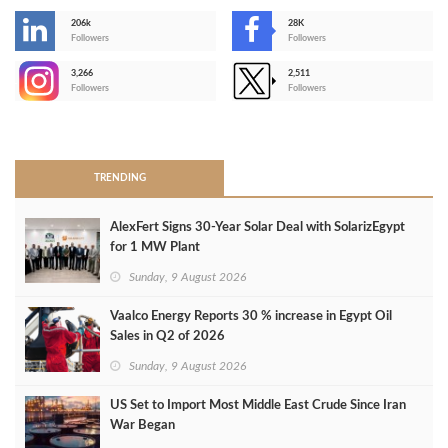
206k
28K
-
Followers
Followers
3,266
2,511
-
Followers
Followers
>
TRENDING
AlexFert Signs 30‑Year Solar Deal with SolarizEgypt
for 1 MW Plant
Sunday, 9 August 2026
Vaalco Energy Reports 30 % increase in Egypt Oil
Sales in Q2 of 2026
Sunday, 9 August 2026
US Set to Import Most Middle East Crude Since Iran
War Began