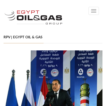
Toggle
navigati
RPV | EGYPT OIL & GAS