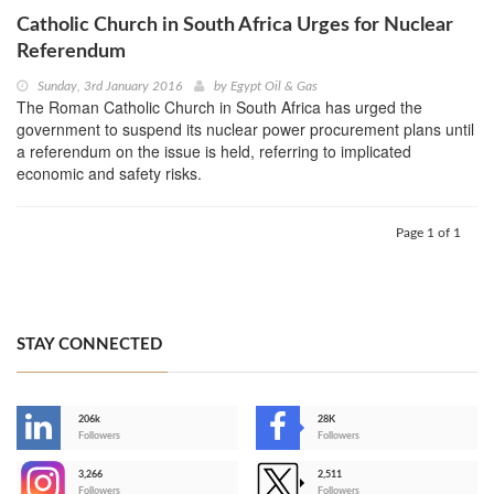
Catholic Church in South Africa Urges for Nuclear
Referendum
Sunday, 3rd January 2016
by
Egypt Oil & Gas
The Roman Catholic Church in South Africa has urged the
government to suspend its nuclear power procurement plans until
a referendum on the issue is held, referring to implicated
economic and safety risks.
Page 1 of 1
STAY CONNECTED
206k
28K
-
Followers
Followers
3,266
2,511
-
Followers
Followers