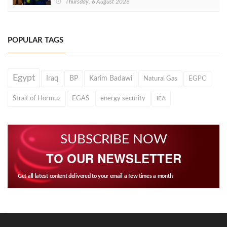
Thursday, 6 August 2026
POPULAR TAGS
Egypt
Iraq
BP
Karim Badawi
Natural Gas
EGPC
Strait of Hormuz
EGAS
energy security
IEA
SUBSCRIBE NOW
TO OUR NEWSLETTER
Get all latest content delivered to your email a few times a month.