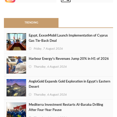
>
TRENDING
Egypt, ExxonMobil Launch Implementation of Cyprus
Gas Tie-Back Deal
Friday, 7 August 2026
Harbour Energy's Revenues Jump 20% in H1 of 2026
Thursday, 6 August 2026
AngloGold Expands Gold Exploration in Egypt’s Eastern
Desert
Thursday, 6 August 2026
Mediterra Investment Restarts Al‑Baraka Drilling
After Four‑Year Pause