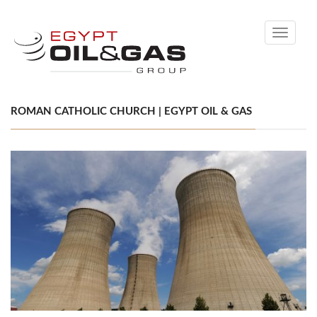
Toggle
navigati
ROMAN CATHOLIC CHURCH | EGYPT OIL & GAS