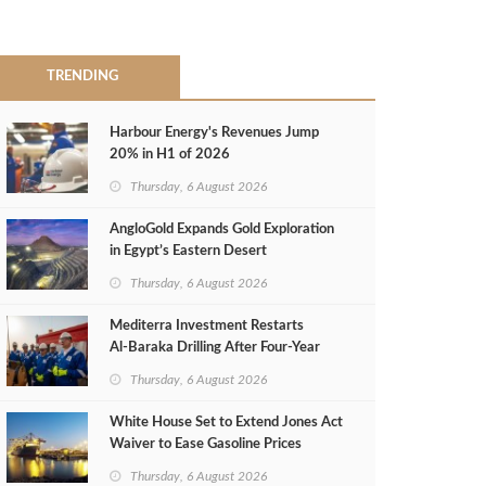
TRENDING
Harbour Energy's Revenues Jump
20% in H1 of 2026
Thursday, 6 August 2026
AngloGold Expands Gold Exploration
in Egypt’s Eastern Desert
Thursday, 6 August 2026
Mediterra Investment Restarts
Al‑Baraka Drilling After Four‑Year
Pause
Thursday, 6 August 2026
White House Set to Extend Jones Act
Waiver to Ease Gasoline Prices
Thursday, 6 August 2026