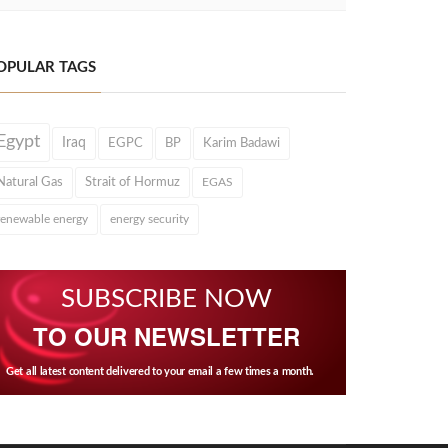
OPULAR TAGS
Egypt
Iraq
EGPC
BP
Karim Badawi
Natural Gas
Strait of Hormuz
EGAS
renewable energy
energy security
SUBSCRIBE NOW
TO OUR NEWSLETTER
Get all latest content delivered to your email a few times a month.