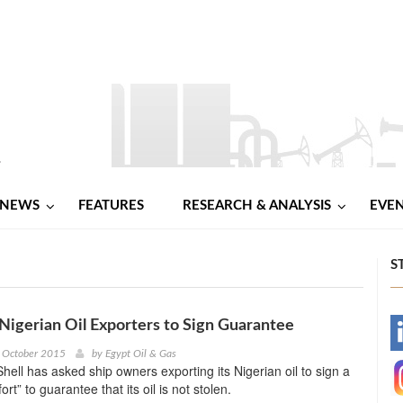
NEWS
FEATURES
RESEARCH & ANALYSIS
EVE
S
 Nigerian Oil Exporters to Sign Guarantee
-
h October 2015
by
Egypt Oil & Gas
hell has asked ship owners exporting its Nigerian oil to sign a
-
ort” to guarantee that its oil is not stolen.