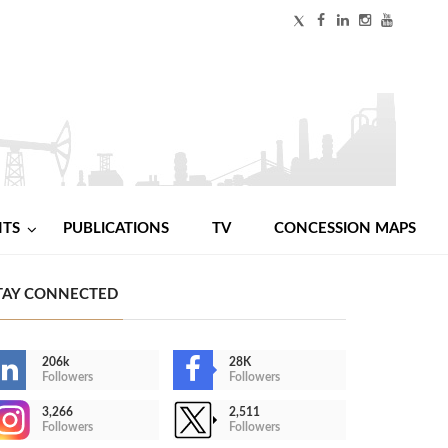
NTS
PUBLICATIONS
TV
CONCESSION MAPS
TAY CONNECTED
206k
28K
Followers
Followers
3,266
2,511
Followers
Followers