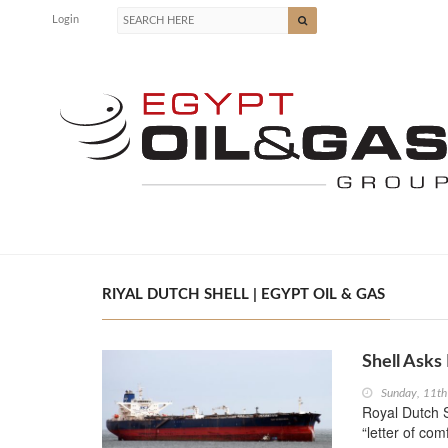
Login
RIYAL DUTCH SHELL | EGYPT OIL & GAS
Shell Asks
Sunday, 11t
Royal Dutch S
“letter of comf