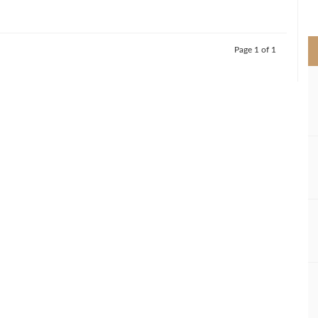
>
Page 1 of 1