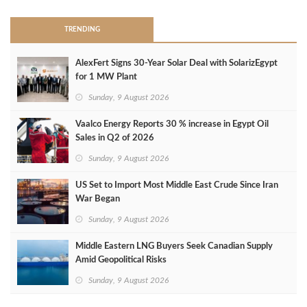
TRENDING
AlexFert Signs 30‑Year Solar Deal with SolarizEgypt
for 1 MW Plant
Sunday, 9 August 2026
Vaalco Energy Reports 30 % increase in Egypt Oil
Sales in Q2 of 2026
Sunday, 9 August 2026
US Set to Import Most Middle East Crude Since Iran
War Began
Sunday, 9 August 2026
Middle Eastern LNG Buyers Seek Canadian Supply
Amid Geopolitical Risks
Sunday, 9 August 2026