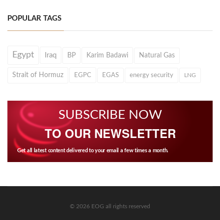
POPULAR TAGS
Egypt
Iraq
BP
Karim Badawi
Natural Gas
Strait of Hormuz
EGPC
EGAS
energy security
LNG
SUBSCRIBE NOW
TO OUR NEWSLETTER
Get all latest content delivered to your email a few times a month.
© 2026 EOG all rights reserved