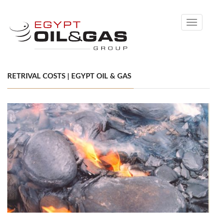
Toggle
navigati
RETRIVAL COSTS | EGYPT OIL & GAS