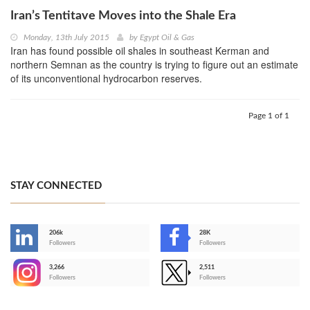
Iran’s Tentitave Moves into the Shale Era
Monday, 13th July 2015
by
Egypt Oil & Gas
Iran has found possible oil shales in southeast Kerman and
northern Semnan as the country is trying to figure out an estimate
of its unconventional hydrocarbon reserves.
Page 1 of 1
STAY CONNECTED
206k
28K
-
Followers
Followers
3,266
2,511
-
Followers
Followers
>