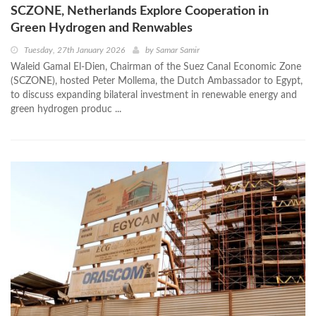
SCZONE, Netherlands Explore Cooperation in
Green Hydrogen and Renwables
Tuesday, 27th January 2026
by
Samar Samir
Waleid Gamal El-Dien, Chairman of the Suez Canal Economic Zone
(SCZONE), hosted Peter Mollema, the Dutch Ambassador to Egypt,
to discuss expanding bilateral investment in renewable energy and
green hydrogen produc ...