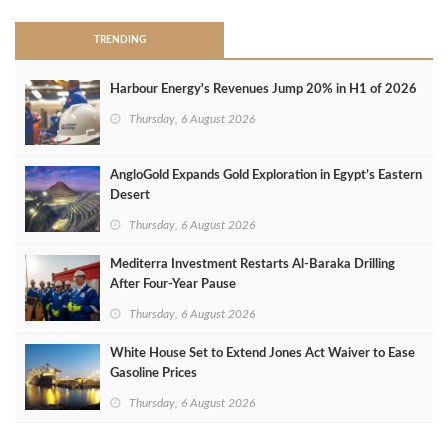
TRENDING
Harbour Energy's Revenues Jump 20% in H1 of 2026
Thursday, 6 August 2026
AngloGold Expands Gold Exploration in Egypt’s Eastern
Desert
Thursday, 6 August 2026
Mediterra Investment Restarts Al‑Baraka Drilling
After Four‑Year Pause
Thursday, 6 August 2026
White House Set to Extend Jones Act Waiver to Ease
Gasoline Prices
Thursday, 6 August 2026