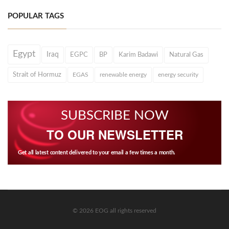
POPULAR TAGS
Egypt
Iraq
EGPC
BP
Karim Badawi
Natural Gas
Strait of Hormuz
EGAS
renewable energy
energy security
SUBSCRIBE NOW
TO OUR NEWSLETTER
Get all latest content delivered to your email a few times a month.
© 2026 EOG all rights reserved