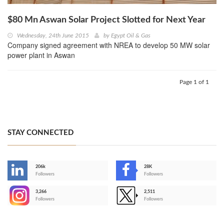
$80 Mn Aswan Solar Project Slotted for Next Year
Wednesday, 24th June 2015
by
Egypt Oil & Gas
Company signed agreement with NREA to develop 50 MW solar
power plant in Aswan
Page 1 of 1
STAY CONNECTED
206k
28K
-
Followers
Followers
3,266
2,511
-
Followers
Followers
>