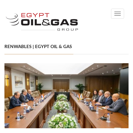
Toggle
navigati
RENWABLES | EGYPT OIL & GAS