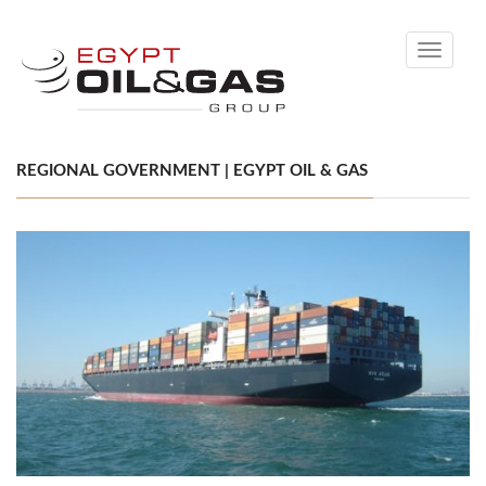
Toggle
navigati
REGIONAL GOVERNMENT | EGYPT OIL & GAS