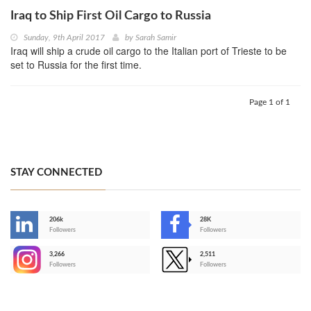
Iraq to Ship First Oil Cargo to Russia
Sunday, 9th April 2017
by
Sarah Samir
Iraq will ship a crude oil cargo to the Italian port of Trieste to be
set to Russia for the first time.
Page 1 of 1
STAY CONNECTED
206k
28K
-
Followers
Followers
3,266
2,511
-
Followers
Followers
>