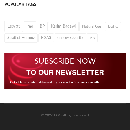
POPULAR TAGS
Egypt
Iraq
BP
Karim Badawi
Natural Gas
EGPC
Strait of Hormuz
EGAS
energy security
IEA
SUBSCRIBE NOW
TO OUR NEWSLETTER
Get all latest content delivered to your email a few times a month.
© 2026 EOG all rights reserved