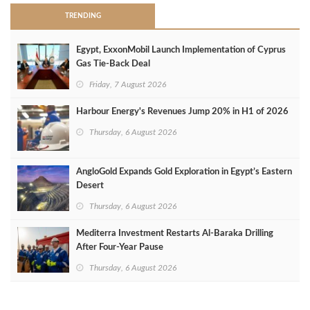
TRENDING
Egypt, ExxonMobil Launch Implementation of Cyprus
Gas Tie-Back Deal
Friday, 7 August 2026
Harbour Energy's Revenues Jump 20% in H1 of 2026
Thursday, 6 August 2026
AngloGold Expands Gold Exploration in Egypt’s Eastern
Desert
Thursday, 6 August 2026
Mediterra Investment Restarts Al‑Baraka Drilling
After Four‑Year Pause
Thursday, 6 August 2026