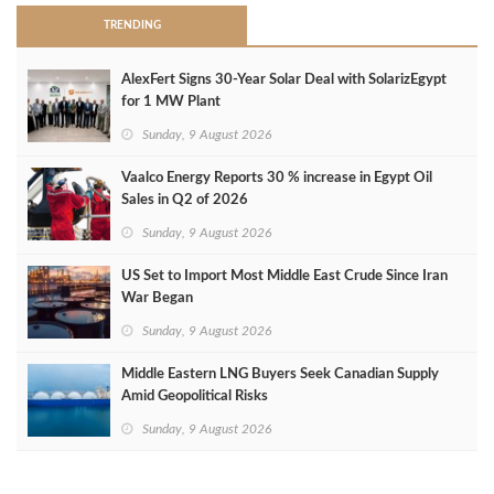
TRENDING
AlexFert Signs 30‑Year Solar Deal with SolarizEgypt
for 1 MW Plant
Sunday, 9 August 2026
Vaalco Energy Reports 30 % increase in Egypt Oil
Sales in Q2 of 2026
Sunday, 9 August 2026
US Set to Import Most Middle East Crude Since Iran
War Began
Sunday, 9 August 2026
Middle Eastern LNG Buyers Seek Canadian Supply
Amid Geopolitical Risks
Sunday, 9 August 2026