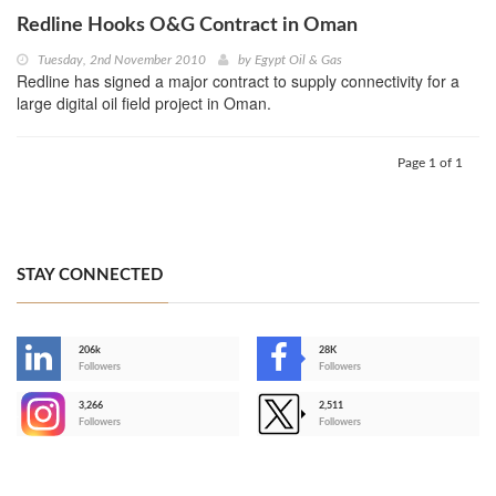
Redline Hooks O&G Contract in Oman
Tuesday, 2nd November 2010
by
Egypt Oil & Gas
Redline has signed a major contract to supply connectivity for a
large digital oil field project in Oman.
Page 1 of 1
STAY CONNECTED
206k
28K
-
Followers
Followers
3,266
2,511
-
Followers
Followers
>