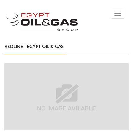
Toggle
navigati
REDLINE | EGYPT OIL & GAS