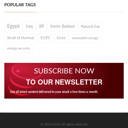
POPULAR TAGS
Egypt
Iraq
BP
Karim Badawi
Natural Gas
Strait of Hormuz
EGPC
EGAS
renewable energy
energy security
SUBSCRIBE NOW
TO OUR NEWSLETTER
Get all latest content delivered to your email a few times a month.
© 2026 EOG all rights reserved