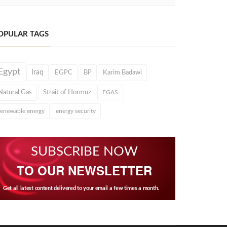
OPULAR TAGS
Egypt
Iraq
EGPC
BP
Karim Badawi
Natural Gas
Strait of Hormuz
EGAS
renewable energy
energy security
SUBSCRIBE NOW
TO OUR NEWSLETTER
Get all latest content delivered to your email a few times a month.