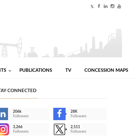
NTS
PUBLICATIONS
TV
CONCESSION MAPS
TAY CONNECTED
206k
28K
Followers
Followers
3,266
2,511
Followers
Followers