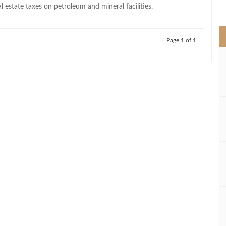
>
al estate taxes on petroleum and mineral facilities.
Page 1 of 1