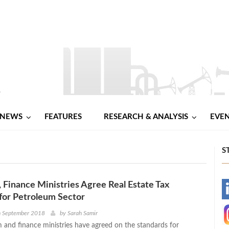
NEWS
FEATURES
RESEARCH & ANALYSIS
EVE
S
 Finance Ministries Agree Real Estate Tax
-
for Petroleum Sector
-
h September 2018
by
Sarah Samir
 and finance ministries have agreed on the standards for