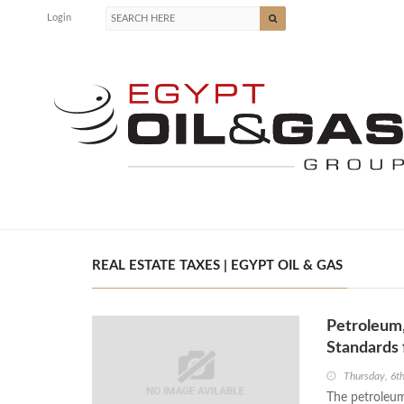
Login
REAL ESTATE TAXES | EGYPT OIL & GAS
Petroleum,
Standards 
Thursday, 6t
The petroleum