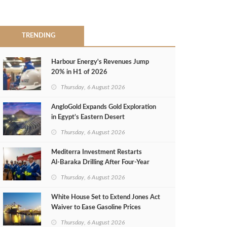
TRENDING
Harbour Energy's Revenues Jump
20% in H1 of 2026
Thursday, 6 August 2026
AngloGold Expands Gold Exploration
in Egypt’s Eastern Desert
Thursday, 6 August 2026
Mediterra Investment Restarts
Al‑Baraka Drilling After Four‑Year
Pause
Thursday, 6 August 2026
White House Set to Extend Jones Act
Waiver to Ease Gasoline Prices
Thursday, 6 August 2026